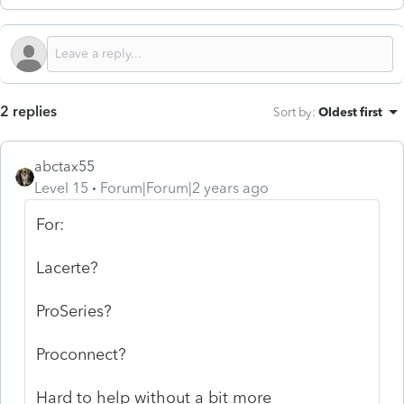
2 replies
Sort by
:
Oldest first
abctax55
Level 15
Forum|Forum|2 years ago
For:
Lacerte?
ProSeries?
Proconnect?
Hard to help without a bit more