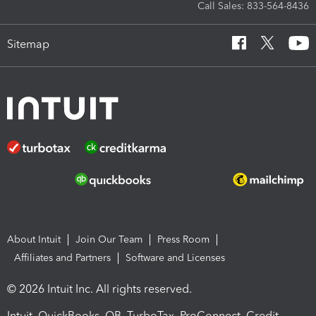
Call Sales: 833-564-8436
Sitemap
About Intuit
Join Our Team
Press Room
Affiliates and Partners
Software and Licenses
© 2026 Intuit Inc. All rights reserved.
Intuit, QuickBooks, QB, TurboTax, ProConnect, Credit