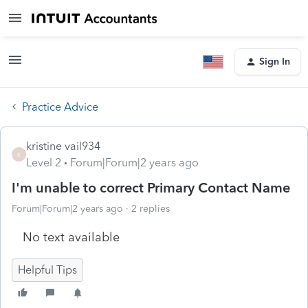
Sign In
Practice Advice
kristine vail934
K
Level 2
Forum|Forum|2 years ago
I'm unable to correct Primary Contact Name
Forum|Forum|2 years ago
2 replies
No text available
Helpful Tips