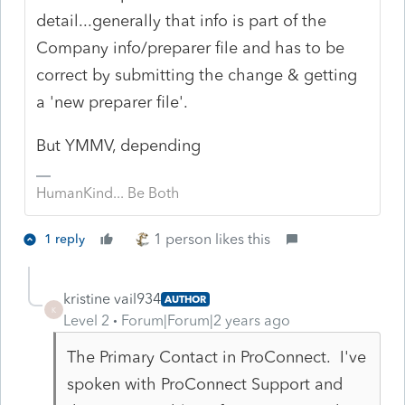
detail...generally that info is part of the
Company info/preparer file and has to be
correct by submitting the change & getting
a 'new preparer file'.
But YMMV, depending
HumanKind... Be Both
1 person likes this
1 reply
kristine vail934
AUTHOR
K
Level 2
Forum|Forum|2 years ago
The Primary Contact in ProConnect. I've
spoken with ProConnect Support and