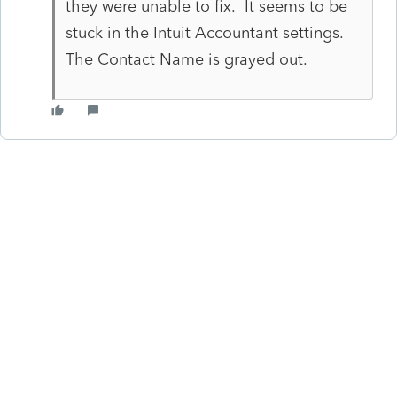
they were unable to fix. It seems to be
stuck in the Intuit Accountant settings.
The Contact Name is grayed out.