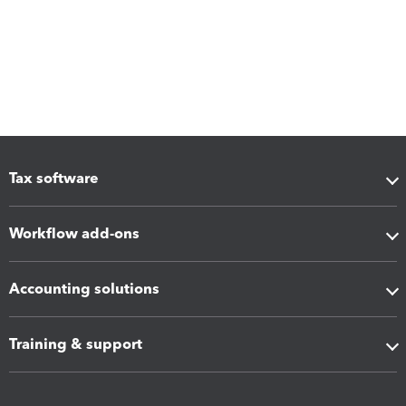
Tax software
Workflow add-ons
Accounting solutions
Training & support