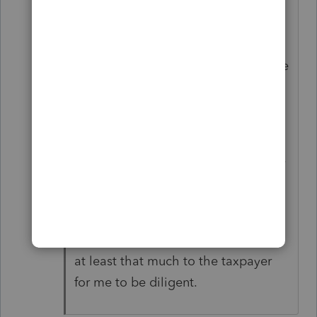
for-paid-preparers
"A penalty under Internal Revenue
Code section 6695(g) for each failure
to be diligent can be assessed
against a paid preparer.
For returns and claims for refund
filed in 2025, the penalty is $635 per
failure to be diligent."
If it's worth $635 to the IRS for me
NOT to be diligent, it must be worth
at least that much to the taxpayer
for me to be diligent.