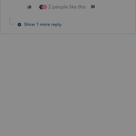
2 people like this
S
Show 1 more reply