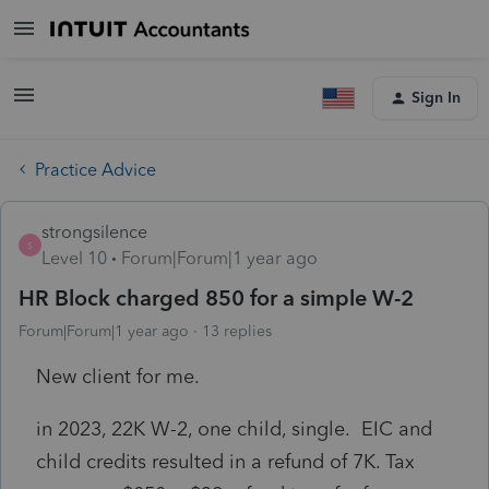
Sign In
Practice Advice
strongsilence
S
Level 10
Forum|Forum|1 year ago
HR Block charged 850 for a simple W-2
Forum|Forum|1 year ago
13 replies
New client for me.
in 2023, 22K W-2, one child, single. EIC and
child credits resulted in a refund of 7K. Tax