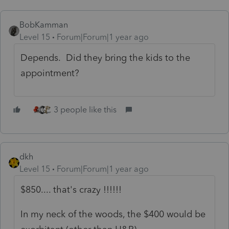
BobKamman
Level 15
Forum|Forum|1 year ago
Depends. Did they bring the kids to the
appointment?
3 people like this
dkh
Level 15
Forum|Forum|1 year ago
$850.... that's crazy !!!!!!
In my neck of the woods, the $400 would be