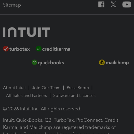
Sitemap
About Intuit
Join Our Team
Press Room
Affiliates and Partners
Software and Licenses
© 2026 Intuit Inc. All rights reserved.
Intuit, QuickBooks, QB, TurboTax, ProConnect, Credit
Karma, and Mailchimp are registered trademarks of