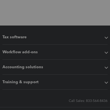
Tax software
Workflow add-ons
Accounting solutions
Training & support
Call Sales: 833-564-8436