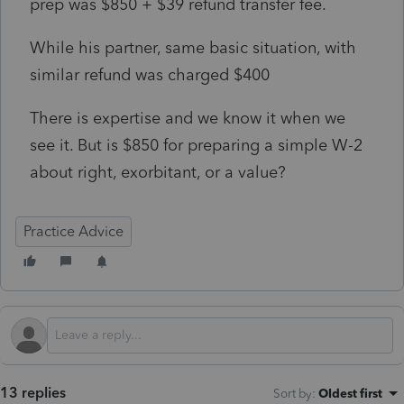
prep was $850 + $39 refund transfer fee.
While his partner, same basic situation, with
similar refund was charged $400
There is expertise and we know it when we
see it. But is $850 for preparing a simple W-2
about right, exorbitant, or a value?
Practice Advice
13 replies
Sort by
:
Oldest first