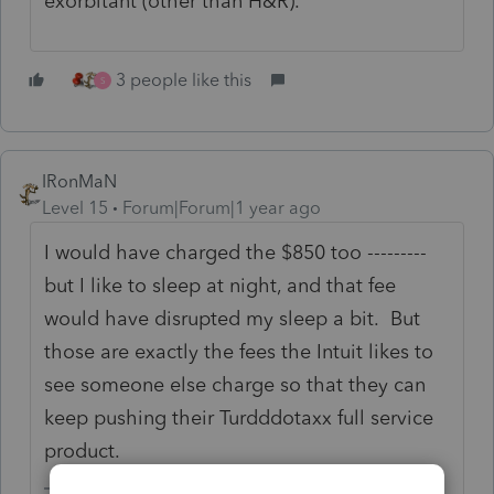
exorbitant (other than H&R).
3 people like this
S
IRonMaN
Level 15
Forum|Forum|1 year ago
I would have charged the $850 too ---------
but I like to sleep at night, and that fee
would have disrupted my sleep a bit. But
those are exactly the fees the Intuit likes to
see someone else charge so that they can
keep pushing their Turdddotaxx full service
product.