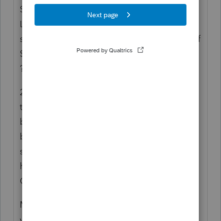
She then sends a brokerage statement from
LPL - it has dividends and stock sales
shown. LAST page shows interest income of
$ 100. BUT there's no F 1099-INT included
?!?!?!
2) 9 (!) emails in three days to try to get him
to comprehend that I need the three
brokerage statements. She sent everything
but the kitchen sink, including some bizarre
statement of account showing actual gross
holdings of the mutual funds that
Commonwealth has her invested in.
Multiple emails/phone calls thru-out the
year with those 'just a quick question'