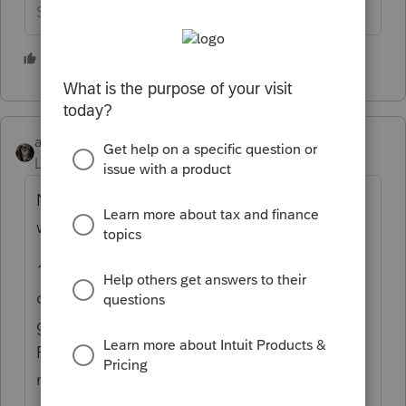
Slava Ukraini!
2 people like this
S
abctax55
Level 15
Forum|Forum|1 year ago
NMI.... I have two clients I'm currently
working on.
1) 12 (!) emails since Sat a.m. (Sunday
doesn't count, it was Super Bowl 😉 to try to
get her to find out/provide ONE Form 1099-
R that she had last year (and no, it wasn't
marked as a total distribution.