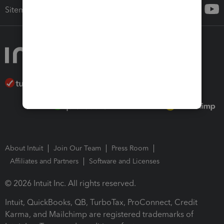
Sitemap
About Intuit
Join Our Team
Press Room
Affiliates and Partners
Software and Licenses
© 2026 Intuit Inc. All rights reserved.
Intuit, QuickBooks, QB, TurboTax, ProConnect, Credit
Karma, and Mailchimp are registered trademarks of