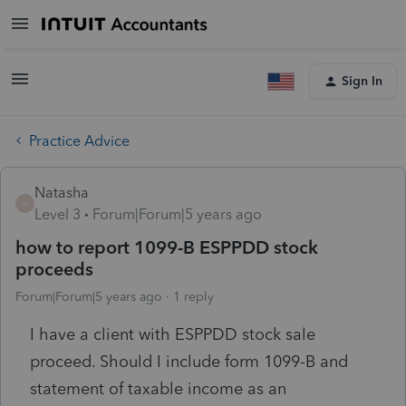
Sign In
Practice Advice
Natasha
N
Level 3
Forum|Forum|5 years ago
how to report 1099-B ESPPDD stock
proceeds
Forum|Forum|5 years ago
1 reply
I have a client with ESPPDD stock sale
proceed. Should I include form 1099-B and
statement of taxable income as an