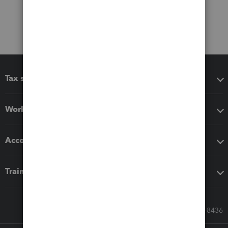
Tax software
Workflow add-ons
Accounting solutions
Training & support
Call Sales: 833-564-8436