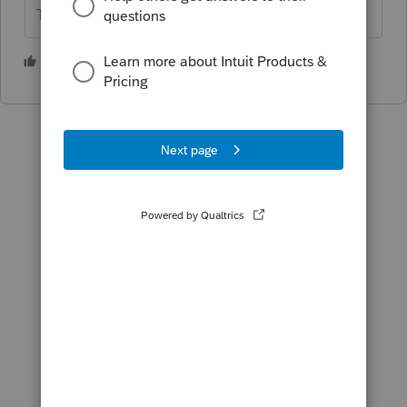
The more I know the more I don’t know.
1 person likes this
N