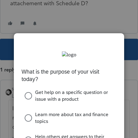
attachement with Schedule D?
This topic has been closed for replies.
1 reply
sjrcpa
Level 15
Forum|Forum|5 years ago
If it's a noncovered transaction you need to
report the details either on the Sch D/8949
or as an attachment.