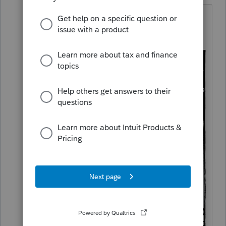
@IRonMaN
Maybe one of these tools
would help?