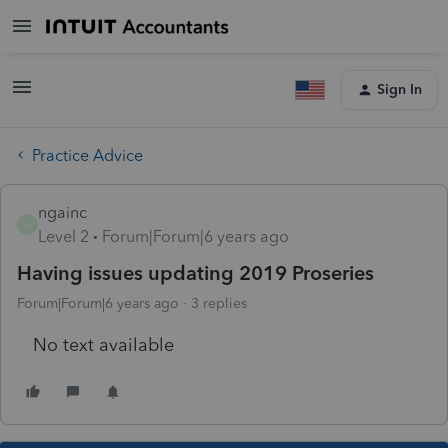
Sign In
Practice Advice
ngainc
N
Level 2
Forum|Forum|6 years ago
Having issues updating 2019 Proseries
Forum|Forum|6 years ago
3 replies
No text available