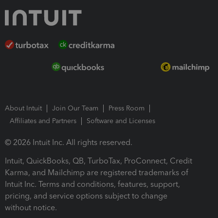
About Intuit
Join Our Team
Press Room
Affiliates and Partners
Software and Licenses
© 2026 Intuit Inc. All rights reserved.
Intuit, QuickBooks, QB, TurboTax, ProConnect, Credit
Karma, and Mailchimp are registered trademarks of
Intuit Inc. Terms and conditions, features, support,
pricing, and service options subject to change
without notice.