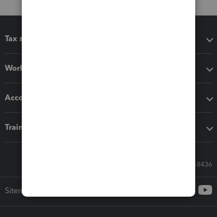
Tax software
Workflow add-ons
Accounting solutions
Training & support
Call Sales: 833-564-8436
Sitemap