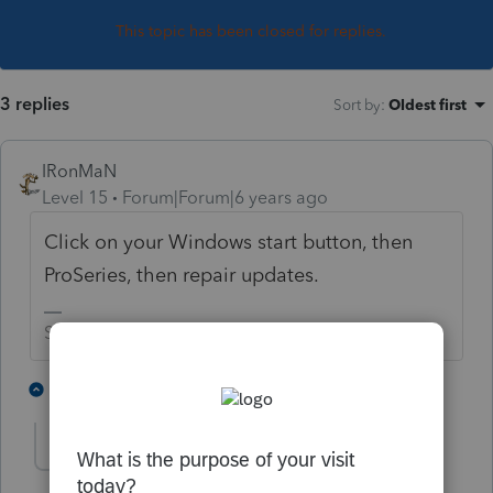
This topic has been closed for replies.
3 replies
Sort by
:
Oldest first
IRonMaN
Level 15
Forum|Forum|6 years ago
Click on your Windows start button, then
ProSeries, then repair updates.
Slava Ukraini!
2 people like this
2 replies
T
George4Tacks
Level 15
Forum|Forum|6 years ago