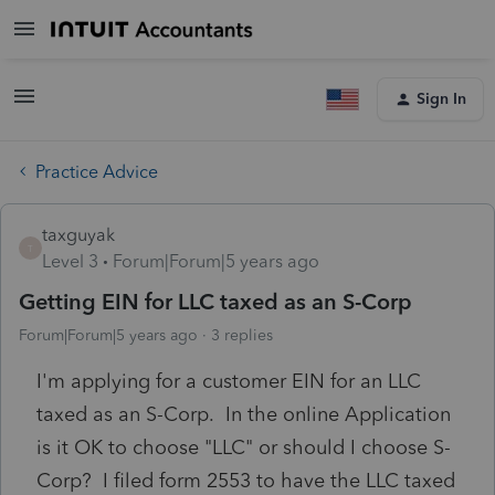
Sign In
Practice Advice
taxguyak
T
Level 3
Forum|Forum|5 years ago
Getting EIN for LLC taxed as an S-Corp
Forum|Forum|5 years ago
3 replies
I'm applying for a customer EIN for an LLC
taxed as an S-Corp. In the online Application
is it OK to choose "LLC" or should I choose S-
Corp? I filed form 2553 to have the LLC taxed