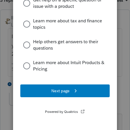
3 replies
Sort by
:
Oldest first
IRonMaN
Level 15
Forum|Forum|5 years ago
If it is an LLC, you apply as an LLC. But if
you don't have an EIN, how did you file the
2553?
Slava Ukraini!
4 people like this
2 replies
taxguyak
AUTHOR
T
Level 3
Forum|Forum|5 years ago
I left the EIN field blank on the 2553.