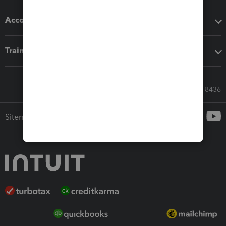
Accounting solutions
Training & support
Call Sales: 833-564-8436
Sitemap