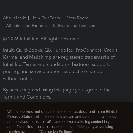
About Intuit
Join Our Team
Press Room
Affiliates and Partners
Software and Licenses
© 2026 Intuit Inc. All rights reserved.
Intuit, QuickBooks, QB, TurboTax, ProConnect, Credit
Karma, and Mailchimp are registered trademarks of
Intuit Inc. Terms and conditions, features, support,
pricing, and service options subject to change
without notice.
By accessing and using this page you agree to the
Terms and Conditions.
Terms and Conditions
About cookies
Manage cookies
We use cookies and similar technologies as described in our
Global
Privacy Statement
, including to maintain and operate our websites
and services, measure traffic, and deliver marketing content to you on
and off our sites. You can decline our use of third party advertising
cookies by going to "Customize Settings".