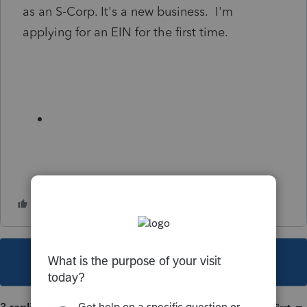
as an S-Corp. It's a new business. I'm
applying for an EIN for the first time.
This topic has been closed for replies.