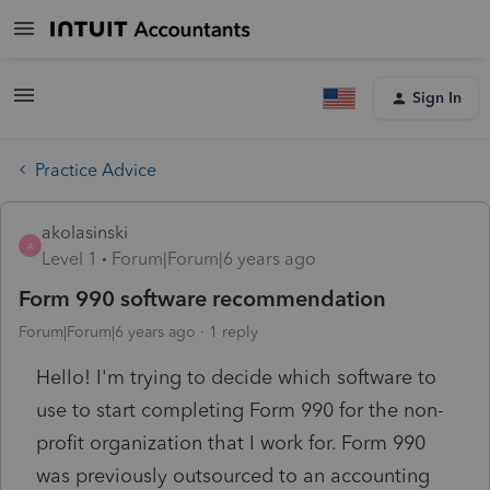
Sign In
Practice Advice
akolasinski
A
Level 1
Forum|Forum|6 years ago
Form 990 software recommendation
Forum|Forum|6 years ago
1 reply
Hello! I'm trying to decide which software to
use to start completing Form 990 for the non-
profit organization that I work for. Form 990
was previously outsourced to an accounting