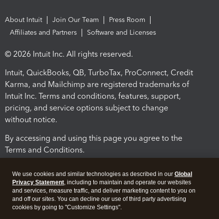
About Intuit
Join Our Team
Press Room
Affiliates and Partners
Software and Licenses
© 2026 Intuit Inc. All rights reserved.
Intuit, QuickBooks, QB, TurboTax, ProConnect, Credit
Karma, and Mailchimp are registered trademarks of
Intuit Inc. Terms and conditions, features, support,
pricing, and service options subject to change
without notice.
By accessing and using this page you agree to the
Terms and Conditions.
Terms and Conditions
About cookies
Manage cookies
We use cookies and similar technologies as described in our
Global
Privacy Statement
, including to maintain and operate our websites
and services, measure traffic, and deliver marketing content to you on
and off our sites. You can decline our use of third party advertising
cookies by going to "Customize Settings".