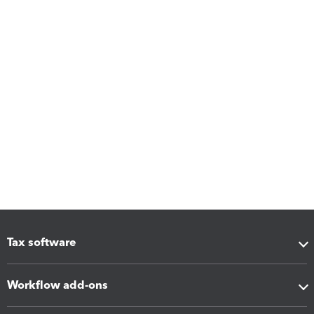
Tax software
Workflow add-ons