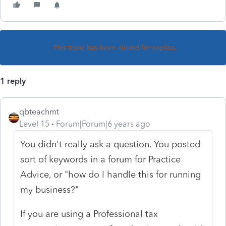
This topic has been closed for replies.
1 reply
qbteachmt
Level 15
Forum|Forum|6 years ago
You didn't really ask a question. You posted
sort of keywords in a forum for Practice
Advice, or "how do I handle this for running
my business?"
If you are using a Professional tax