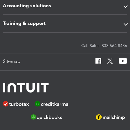
Accounting solutions
Training & support
Call Sales: 833-564-8436
Sitemap