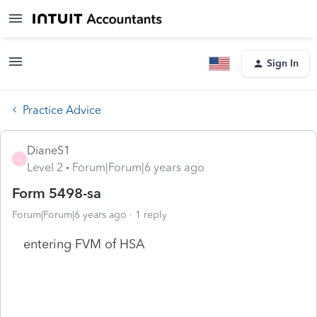
Sign In
Practice Advice
DianeS1
D
Level 2
Forum|Forum|6 years ago
Form 5498-sa
Forum|Forum|6 years ago
1 reply
entering FVM of HSA