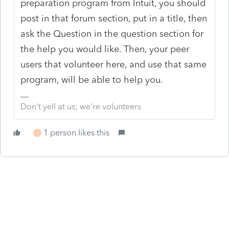
preparation program from Intuit, you should
post in that forum section, put in a title, then
ask the Question in the question section for
the help you would like. Then, your peer
users that volunteer here, and use that same
program, will be able to help you.
Don't yell at us; we're volunteers
1 person likes this
T