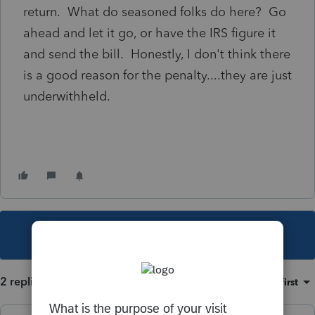
return. What do seasoned folks do here? Go
ahead and let it go, or have the IRS figure it
and send the bill. Honestly, I don't think there
is a good reason for the penalty....they are just
underwithheld.
This topic has been closed for replies.
2 replies
Sort by
:
Oldest first