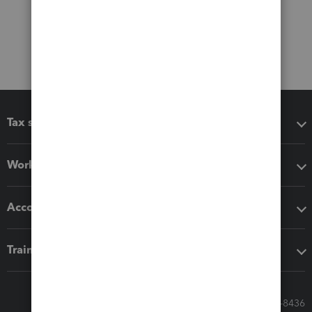
Tax software
Workflow add-ons
Accounting solutions
Training & support
Call Sales: 833-564-8436