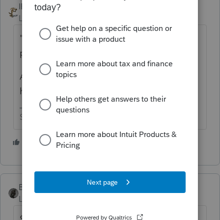
IRonMaN
Level 15
Forum|Forum|6 years ago
" there is a good reason for the
penalty....they are just underwithheld."
Actually, that's a pretty darn good reason to
have to pay the penalty.
Slava Ukraini!
2 people like this
T
BobKamman
Level 15
Forum|Forum|6 years ago
$110 is just the penalty? Because if the