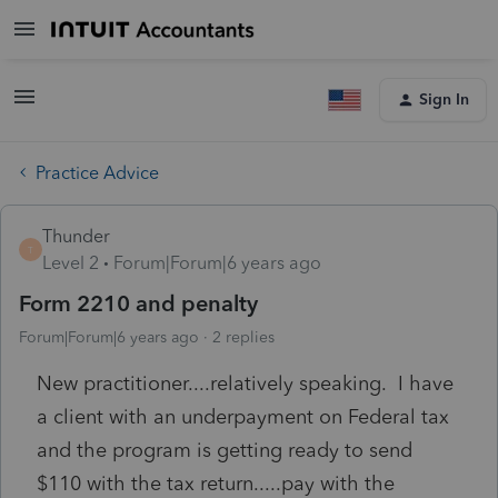
Sign In
Practice Advice
Thunder
T
Level 2
Forum|Forum|6 years ago
Form 2210 and penalty
Forum|Forum|6 years ago
2 replies
New practitioner....relatively speaking. I have
a client with an underpayment on Federal tax
and the program is getting ready to send
$110 with the tax return.....pay with the