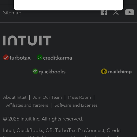
Sitemap
About Intuit
Join Our Team
Press Room
Affiliates and Partners
Software and Licenses
© 2026 Intuit Inc. All rights reserved.
Intuit, QuickBooks, QB, TurboTax, ProConnect, Credit