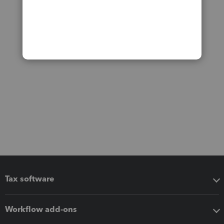
Tax software
Workflow add-ons