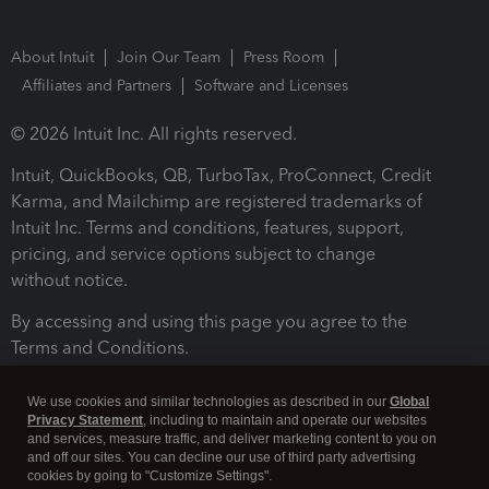
About Intuit
Join Our Team
Press Room
Affiliates and Partners
Software and Licenses
© 2026 Intuit Inc. All rights reserved.
Intuit, QuickBooks, QB, TurboTax, ProConnect, Credit
Karma, and Mailchimp are registered trademarks of
Intuit Inc. Terms and conditions, features, support,
pricing, and service options subject to change
without notice.
By accessing and using this page you agree to the
Terms and Conditions.
Terms and Conditions
About cookies
Manage cookies
We use cookies and similar technologies as described in our
Global
Privacy Statement
, including to maintain and operate our websites
and services, measure traffic, and deliver marketing content to you on
and off our sites. You can decline our use of third party advertising
cookies by going to "Customize Settings".