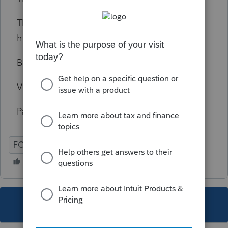
This older lady retiree is worry to death to
have to pay again so much in taxes.
Best regards,
Victor Mendoza,
Palm Springs California
FORM 1099-R
DISTRIBUTION
This topic has been closed for replies.