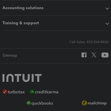
Accounting solutions
Training & support
Call Sales: 833-564-8436
Sitemap