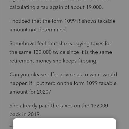
calculating a tax again of about 19,000.
I noticed that the form 1099 R shows taxable
amount not determined.
Somehow I feel that she is paying taxes for
the same 132,000 twice since it is the same
retirement money she keeps flipping.
Can you please offer advice as to what would
happen if I put zero on the form 1099 taxable
amount for 2020?
She already paid the taxes on the 132000
back in 2019.
Thank you so much for your guidance.