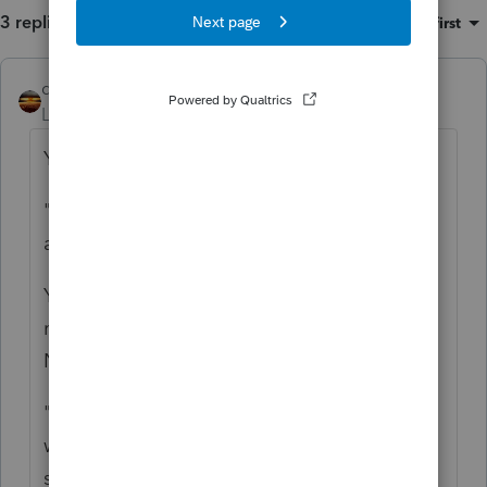
3 replies
Sort by
:
Oldest first
qbteachmt
Level 15
Forum|Forum|5 years ago
You need to be more specific:
"We declared it and paid the due taxes
about 22,000 in her 2019 return"
You filed that the total was taxable? That
means there is no more Retirement money.
Now it is just investment money.
"and with the money she opened an IRA
with bank of America for 118,000 in the
same year Nov 2019."