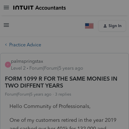
Sign In
Practice Advice
palmspringstax
P
Level 2
Forum|Forum|5 years ago
FORM 1099 R FOR THE SAME MONIES IN
TWO DIFFENT YEARS
Forum|Forum|5 years ago
3 replies
Hello Community of Professionals,
One of my customers retired in the year 2019
and cashed our her 401k for 132,000 and