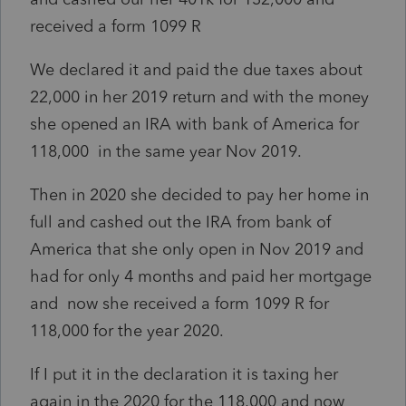
received a form 1099 R
We declared it and paid the due taxes about
22,000 in her 2019 return and with the money
she opened an IRA with bank of America for
118,000 in the same year Nov 2019.
Then in 2020 she decided to pay her home in
full and cashed out the IRA from bank of
America that she only open in Nov 2019 and
had for only 4 months and paid her mortgage
and now she received a form 1099 R for
118,000 for the year 2020.
If I put it in the declaration it is taxing her
again in the 2020 for the 118,000 and now