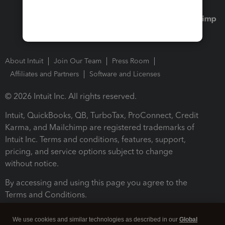
About Intuit
Join Our Team
Press Room
Affiliates and Partners
Software and Licenses
© 2026 Intuit Inc. All rights reserved.
Intuit, QuickBooks, QB, TurboTax, ProConnect, Credit
Karma, and Mailchimp are registered trademarks of
Intuit Inc. Terms and conditions, features, support,
pricing, and service options subject to change
without notice.
By accessing and using this page you agree to the
Terms and Conditions.
Terms and Conditions
About cookies
Manage cookies
We use cookies and similar technologies as described in our
Global