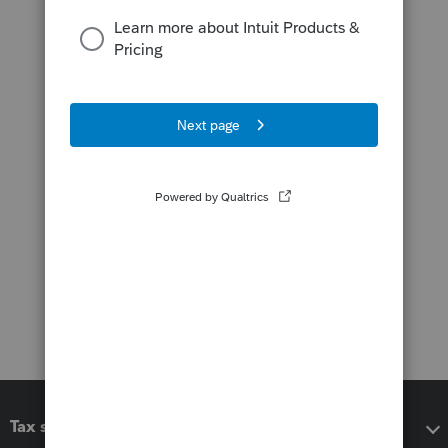
Tax software