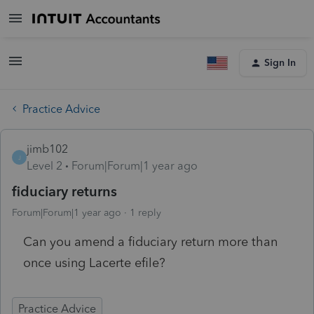
Sign In
Practice Advice
jimb102
J
Level 2
Forum|Forum|1 year ago
fiduciary returns
Forum|Forum|1 year ago
1 reply
Can you amend a fiduciary return more than
once using Lacerte efile?
Practice Advice