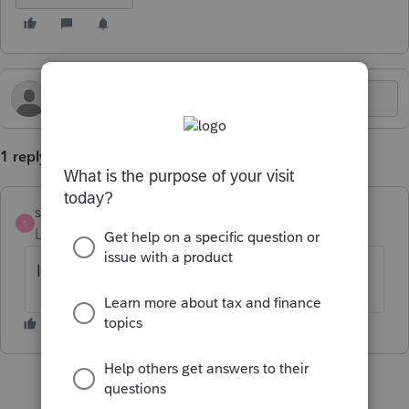
1 reply
strongsilence
S
Level 10
Forum|Forum|1 year ago
I don't think so. What did you learn?