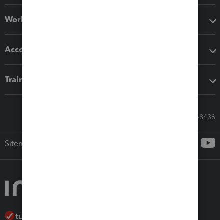
Workflow add-ons
Accounting solutions
Training & support
Call Sales: 833-564-8436
Sitemap