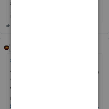
One for each EIP.
Don't yell at us; we're volunteers
qbteachmt
Level 15
Forum|Forum|5 years ago
@Tiger5
You already asked this type of topic. Are you
not reading
the links for resources given to
you to learn from?
Here:
https://proconnect.intuit.com/community/pr