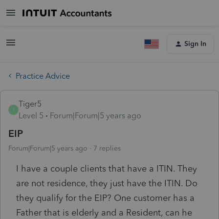
Sign In
Practice Advice
Tiger5
T
Level 5
Forum|Forum|5 years ago
EIP
Forum|Forum|5 years ago
7 replies
I have a couple clients that have a ITIN. They
are not residence, they just have the ITIN. Do
they qualify for the EIP? One customer has a
Father that is elderly and a Resident, can he