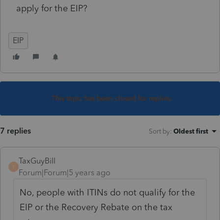
apply for the EIP?
EIP
This topic has been closed for replies.
7 replies
Sort by
:
Oldest first
TaxGuyBill
T
Forum|Forum|5 years ago
No, people with ITINs do not qualify for the
EIP or the Recovery Rebate on the tax