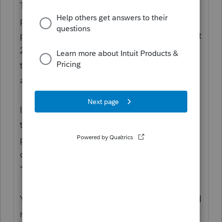
The funds were paid out as Advanced
payment against a projection. The
projection used 2018 or 2019 tax returns. But
2020 is the Actuals. You use the 2020 return
to reconcile what a person is entitled to,
against what they got.
If the person is not a dependent in 2020,
then they would be entitled to the
payment/credit as individual filers. That
doesn't mean "not being claimed." It means
"no longer qualifies as a dependent."
You might want to bookmark these links and
read the IRS guidance.