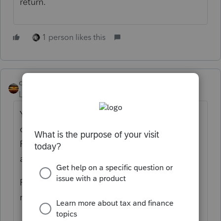
return.
1 person likes this
qbteachmt
Level 15
Forum|Forum|5 years ago
You asked two different questions: "Do they
qualify for the EIP? One customer has a
Father that is elderly and a Resident, can he
apply for the EIP?"
Perhaps it would help to review what is
really happening: