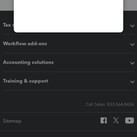
Tax software
Workflow add-ons
Accounting solutions
Training & support
Call Sales: 833-564-8436
Sitemap