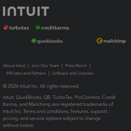
About Intuit
Join Our Team
Press Room
Affiliates and Partners
Software and Licenses
© 2026 Intuit Inc. All rights reserved.
Intuit, QuickBooks, QB, TurboTax, ProConnect, Credit
Karma, and Mailchimp are registered trademarks of
Intuit Inc. Terms and conditions, features, support,
pricing, and service options subject to change
without notice.