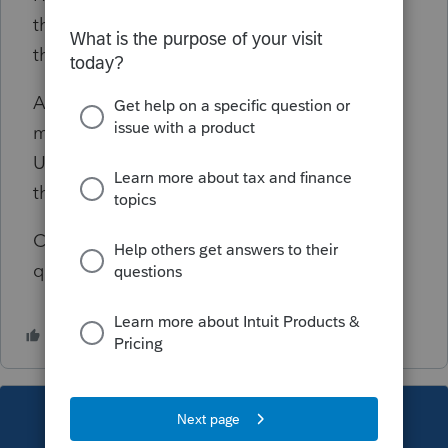
the child live with you for more than half of
the year in US during 2019".
Apparently, the family has not lived in US for
more than half of the year, they only came to
US in July 4th 2019. and the child lived with
them entire year, but not entire year in US.
Can somebody help me answer these
questions? Thank you
This topic has been closed for replies.