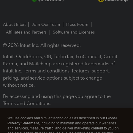
About Intuit
Join Our Team
Press Room
Affiliates and Partners
Software and Licenses
© 2026 Intuit Inc. All rights reserved.
Intuit, QuickBooks, QB, TurboTax, ProConnect, Credit
Karma, and Mailchimp are registered trademarks of
Intuit Inc. Terms and conditions, features, support,
pricing, and service options subject to change
without notice.
By accessing and using this page you agree to the
Terms and Conditions.
Terms and Conditions
About cookies
Manage cookies
We use cookies and similar technologies as described in our
Global
Privacy Statement
, including to maintain and operate our websites
and services, measure traffic, and deliver marketing content to you on