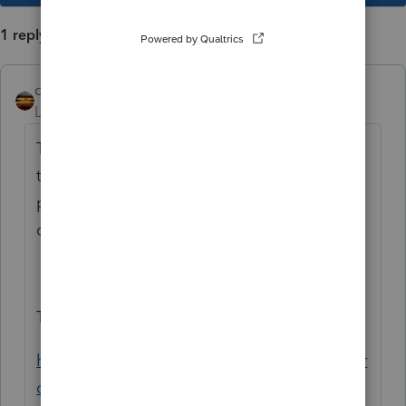
1 reply
qbteachmt
Level 15
Forum|Forum|6 years ago
This is a Duplicate and has been asked in
the wrong place. This is a "business"
practice section of the community. But the
question is a Tax regulation question.
The other place it was asked is here:
https://proconnect.intuit.com/community/pr
oseries-discussions/discussion/eic-ctc-and-