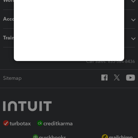
Workflow add-ons
Accounting solutions
Training & support
Call Sales: 833-564-8436
Sitemap