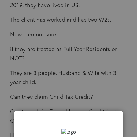
2019, they have lived in US.
The client has worked and has two W2s.
Now I am not sure:
if they are treated as Full Year Residents or
NOT?
They are 3 people. Husband & Wife with 3
year child.
Can they claim Child Tax Credit?
Can they claim Earned Income Credit for the
Child?
How to answer the question that asks ("DID