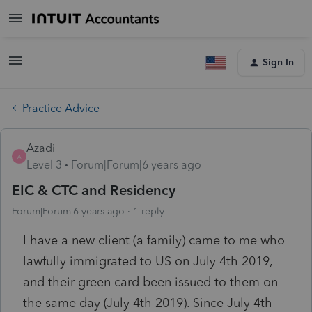
Sign In
Practice Advice
Azadi
A
Level 3
Forum|Forum|6 years ago
EIC & CTC and Residency
Forum|Forum|6 years ago
1 reply
I have a new client (a family) came to me who
lawfully immigrated to US on July 4th 2019,
and their green card been issued to them on
the same day (July 4th 2019). Since July 4th