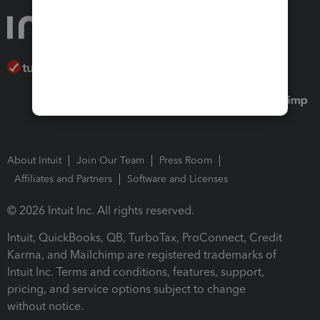
About Intuit
Join Our Team
Press Room
Affiliates and Partners
Software and Licenses
© 2026 Intuit Inc. All rights reserved.
Intuit, QuickBooks, QB, TurboTax, ProConnect, Credit
Karma, and Mailchimp are registered trademarks of
Intuit Inc. Terms and conditions, features, support,
pricing, and service options subject to change
without notice.