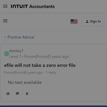
Sign In
Practice Advice
stanley1
S
Level 1
Forum|Forum|5 years ago
efile will not take a zero error file
Forum|Forum|5 years ago
1 reply
No text available