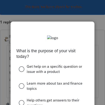
This topic has been closed for replies.
1 reply
IRonMaN
Level 15
Forum|Forum|5 years ago
Correct. That's the way the system works.
Did your client win $10 on a lottery scratch
off card or maybe find a dollar laying out in
the street that they could report as other
income?
Slava Ukraini!
2 people like this
T