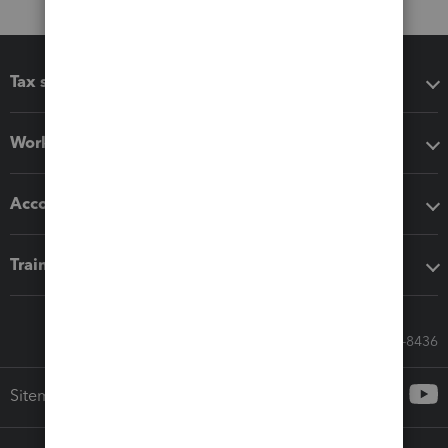
Tax software
Workflow add-ons
Accounting solutions
Training & support
Call Sales: 833-564-8436
Sitemap