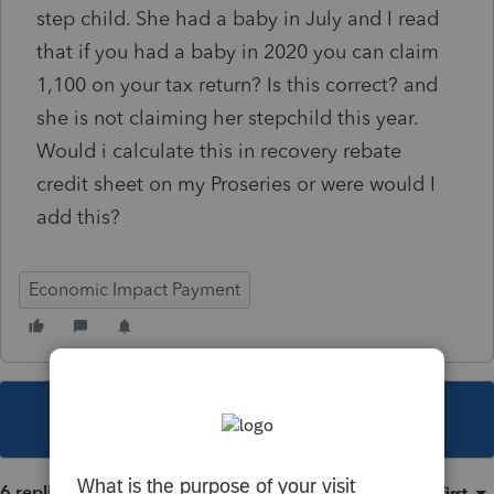
step child. She had a baby in July and I read
that if you had a baby in 2020 you can claim
1,100 on your tax return? Is this correct? and
she is not claiming her stepchild this year.
Would i calculate this in recovery rebate
credit sheet on my Proseries or were would I
add this?
Economic Impact Payment
This topic has been closed for replies.
6 replies
Sort by
:
Oldest first