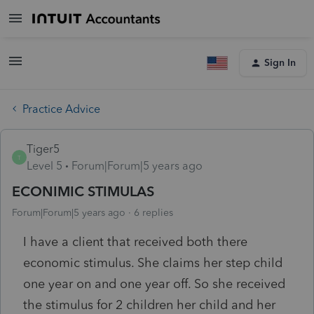
Sign In
Practice Advice
Tiger5
T
Level 5
Forum|Forum|5 years ago
ECONIMIC STIMULAS
Forum|Forum|5 years ago
6 replies
I have a client that received both there
economic stimulus. She claims her step child
one year on and one year off. So she received
the stimulus for 2 children her child and her