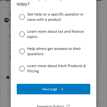
Just-Lisa-Now-
Intuit Community
Forum|Forum|5 years
Champion
ago
If she received the advance for 2 kids and
shes claiming 2 kids on her return, shes
gotten all the stimulus money shes entitled
to.
♪♫•*¨*•.¸¸♥Lisa♥¸¸.•*¨*•♫♪
4 people like this
5 replies
Tiger5
AUTHOR
T
Level 5
Forum|Forum|5 years ago