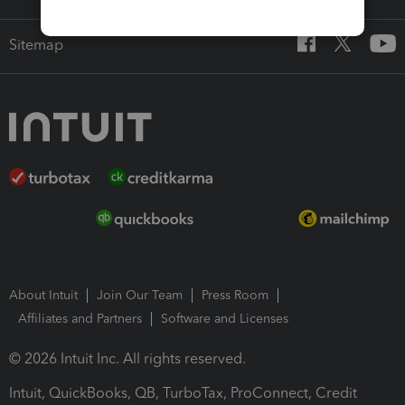
Sitemap
About Intuit
Join Our Team
Press Room
Affiliates and Partners
Software and Licenses
© 2026 Intuit Inc. All rights reserved.
Intuit, QuickBooks, QB, TurboTax, ProConnect, Credit