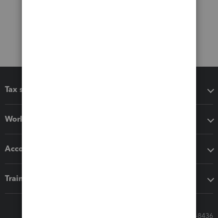
Tax software
Workflow add-ons
Accounting solutions
Training & support
Call Sales: 833-564-8436