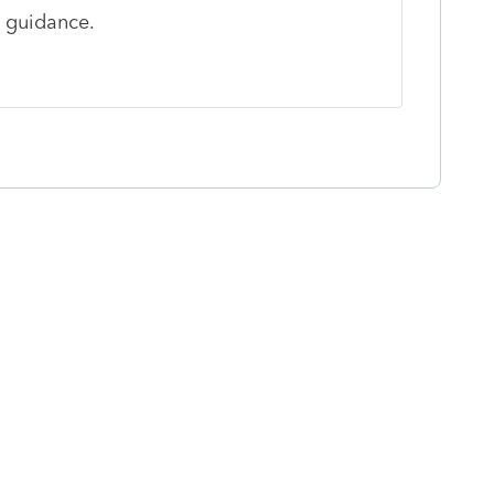
u guidance.