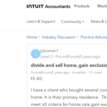
Products
Workf
Learn & Support
News & 
Community
Home
Industry Discussion
Practice Advice
jpkramer1
J
Level 2
Forum|Forum|5 years ago
divide and sell home, gain exclusi
Forum|Forum|5 years ago
4 replies
17 views
Hi All,
I have a client who bought several c
home. It is their primary residence. Th
meet all criteria for home sale gain exc