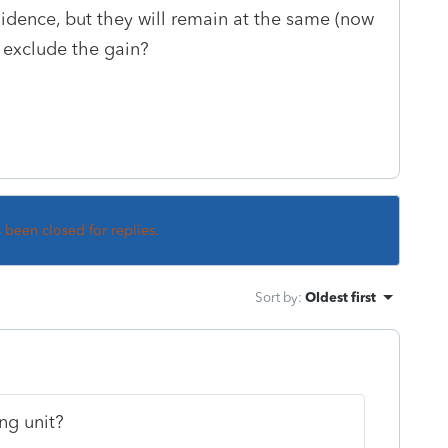
esidence, but they will remain at the same (now
 exclude the gain?
s been closed for replies.
Sort by
:
Oldest first
ing unit?