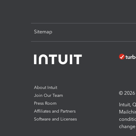
Sitemap
About Intuit
© 2026 I
Join Our Team
Press Room
Intuit,
Affiliates and Partners
Mailchi
conditi
Software and Licenses
change 