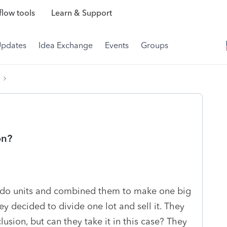
low tools
Learn & Support
Updates
Idea Exchange
Events
Groups
on?
ondo units and combined them to make one big
ey decided to divide one lot and sell it. They
lusion, but can they take it in this case? They