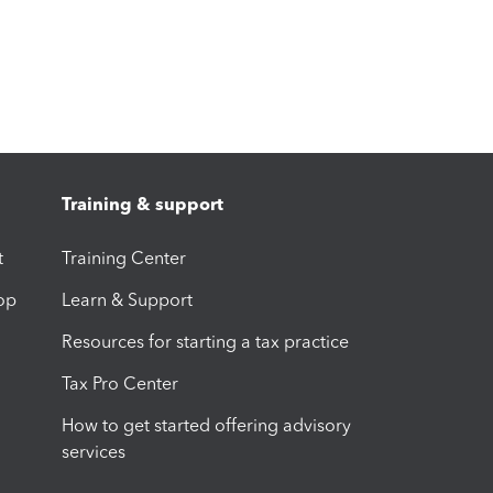
Training & support
t
Training Center
op
Learn & Support
Resources for starting a tax practice
Tax Pro Center
How to get started offering advisory
services