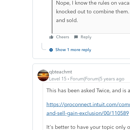
Nope, I know the rules on vaca
knocked out to combine them.
and sold.
Cheers
Reply
Show 1 more reply
qbteachmt
Level 15
Forum|Forum|5 years ago
This has been asked Twice, and is 
https://proconnect.intuit.com/com
and-sell-gain-exclusion/00/110589
It's better to have your topic only