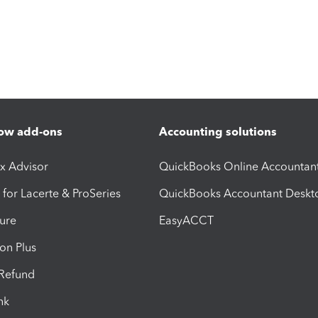
ow add-ons
Accounting solutions
ax Advisor
QuickBooks Online Accountan
 for Lacerte & ProSeries
QuickBooks Accountant Deskt
ure
EasyACCT
ion Plus
-Refund
ink