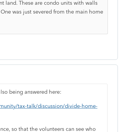
nt land. These are condo units with walls
 One was just severed from the main home
also being answered here:
munity/tax-talk/discussion/divide-home-
 once, so that the volunteers can see who