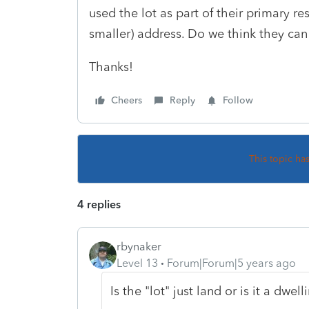
used the lot as part of their primary r
smaller) address. Do we think they can
Thanks!
Cheers
Reply
Follow
This topic ha
4 replies
rbynaker
Level 13
Forum|Forum|5 years ago
Is the "lot" just land or is it a dwell