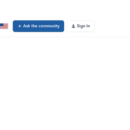
Ask the community
Sign In