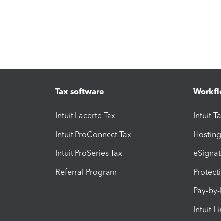
Tax software
Workfl
Intuit Lacerte Tax
Intuit T
Intuit ProConnect Tax
Hosting
Intuit ProSeries Tax
eSignat
Referral Program
Protect
Pay-by
Intuit L