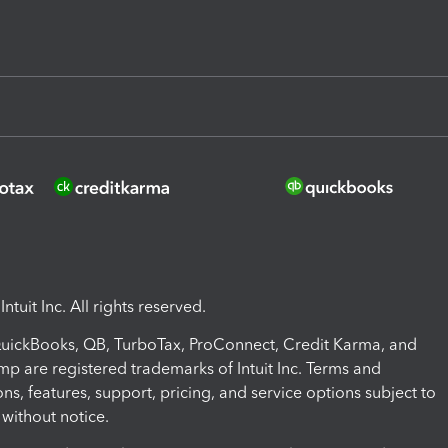
ntuit Inc. All rights reserved.
 QuickBooks, QB, TurboTax, ProConnect, Credit Karma, and
mp are registered trademarks of Intuit Inc. Terms and
ons, features, support, pricing, and service options subject to
without notice.