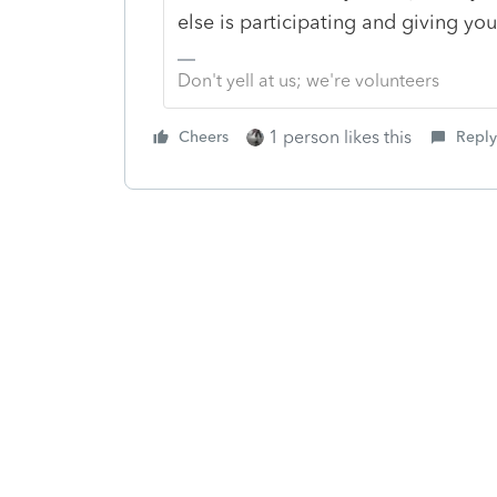
else is participating and giving yo
Don't yell at us; we're volunteers
1 person likes this
Cheers
Reply