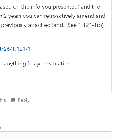
t based on the info you presented) and the
hin 2 years you can retroactively amend and
 previously attached land. See 1.121-1(b)
xt/26/1.121-1
anything fits your situation.
his
Reply
o