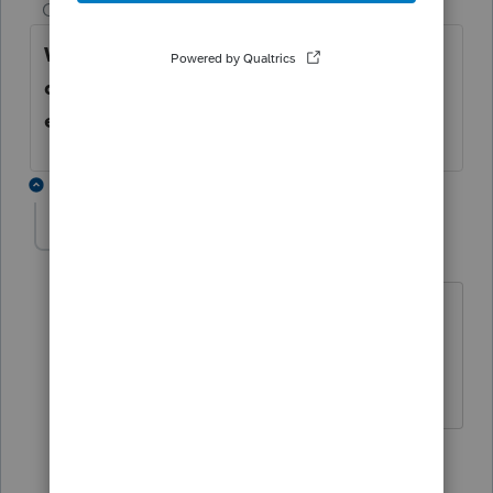
Champion
ago
When filling out the W2 worksheet, scroll
down to bottom, and fill out the
employee information that is on the W2.
2 replies
Tiger5
AUTHOR
T
Level 5
Forum|Forum|5 years ago
Thank you. I did that but the program is
marking as Red and I don't think it will
let me e-file.
1 reply