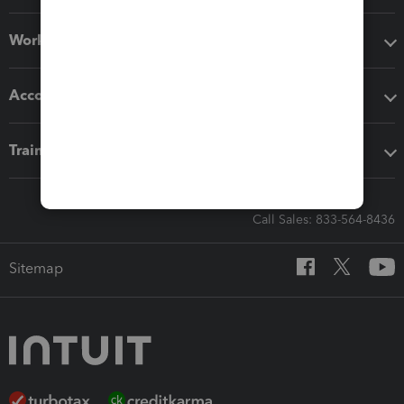
Workflow add-ons
Accounting solutions
Training & support
Call Sales: 833-564-8436
Sitemap