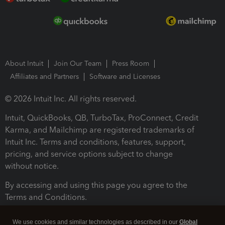
About Intuit
Join Our Team
Press Room
Affiliates and Partners
Software and Licenses
© 2026 Intuit Inc. All rights reserved.
Intuit, QuickBooks, QB, TurboTax, ProConnect, Credit
Karma, and Mailchimp are registered trademarks of
Intuit Inc. Terms and conditions, features, support,
pricing, and service options subject to change
without notice.
By accessing and using this page you agree to the
Terms and Conditions.
Terms and Conditions
About cookies
Manage cookies
We use cookies and similar technologies as described in our
Global