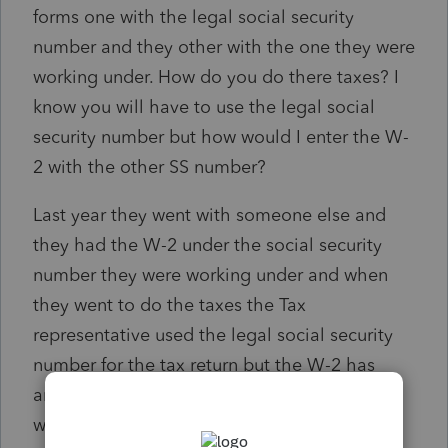
forms one with the legal social security
number and they other with the one they were
working under. How do you do there taxes? I
know you will have to use the legal social
security number but how would I enter the W-
2 with the other SS number?
Last year they went with someone else and
they had the W-2 under the social security
number they were working under and when
they went to do the taxes the Tax
representative used the legal social security
number for the tax return but the W-2 has
another. They now received a letter that they
will not receive the refund because the