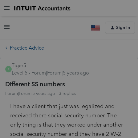
Sign In
Practice Advice
Tiger5
T
Level 5
Forum|Forum|5 years ago
Different SS numbers
Forum|Forum|5 years ago
3 replies
I have a client that just was legalized and
received there social security number. The
only thing is that they worked under another
social security number and they have 2 W-2