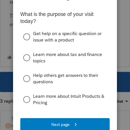
records don't match what the IRS has.
This is a very touchy situation and i want to
make sure i am doing this correctly.
This topic has been closed for replies.
3 replies
Sort by
:
Oldest first
Terry53029
Intuit Community
Forum|Forum|5 years
T