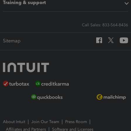
Training & support
Call Sales: 833-564-8436
Sitemap
About Intuit
Join Our Team
Press Room
Affiliates and Partners
Software and Licenses