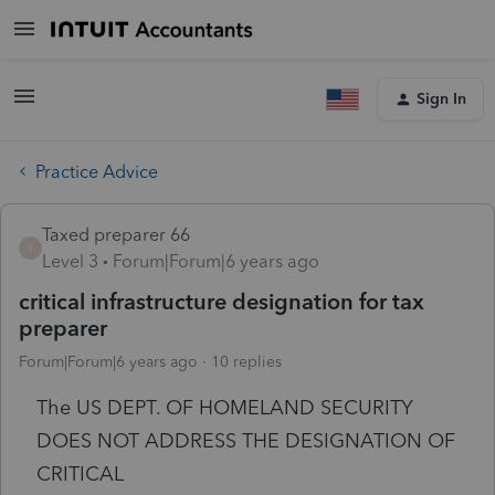
Sign In
Practice Advice
Taxed preparer 66
T
Level 3
Forum|Forum|6 years ago
critical infrastructure designation for tax
preparer
Forum|Forum|6 years ago
10 replies
The US DEPT. OF HOMELAND SECURITY
DOES NOT ADDRESS THE DESIGNATION OF
CRITICAL