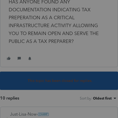
HAS ANYONE FOUND ANY
DOCUMENTATION INDICATING TAX
PREPERATION AS A CRITICAL
INFRASTRUCTURE ACTIVITY ALLOWING
YOU TO REMAIN OPEN AND SERVE THE
PUBLIC AS A TAX PREPARER?
This topic has been closed for replies.
10 replies
Sort by
:
Oldest first
Just-Lisa-Now-