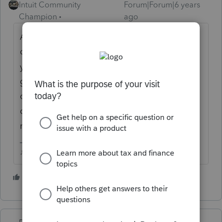
Intuit Community
Forum|Forum|6 years
Champion
ago
As far as Ive seen essential businesses are
decided by local authorities, so if they shut
you down, your beef is with your state
governor or city mayor...Ive been in my tax
office everyday. Im not seeing face to face
clients, but Im there in my office working on
mail-ins and drop-offs.
♪♫•*¨*•.¸¸♥Lisa♥¸¸.•*¨*•♫♪
1 person likes this