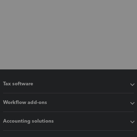
Tax software
Workflow add-ons
Accounting solutions