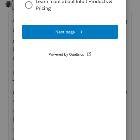
BobKamman
Level 15
Forum|Forum|6 years ago
As I understand your question, you are trying
to show that you are
not
essential so that
you
can
collect unemployment in a state
that uses the federal list of critical
occupations to determine eligibility.
Have you applied and been turned down?
Then the unemployment agency should be
able to point you to a source that shows you
are essential. Otherwise, finding a list of
nonessential occupations is something like
finding a list of nondeductible medical
expenses, like pistachios you eat while
waiting to see your doctor.