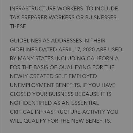
INFRASTRUCTURE WORKERS TO INCLUDE
TAX PREPARER WORKERS OR BUISNESSES.
THESE
GUIDELINES AS ADDRESSES IN THEIR
GIDELINES DATED APRIL 17, 2020 ARE USED
BY MANY STATES INCLUDING CALIFORNIA
FOR THE BASIS OF QUALIFYING FOR THE
NEWLY CREATED SELF EMPLOYED
UNEMPLOYMENT BENEFITS. IF YOU HAVE
CLOSED YOUR BUISNESS BECAUSE IT IS
NOT IDENTIFIED AS AN ESSENTIAL
CRITICAL INFRASTRUCTURE ACTIVITY YOU
WILL QUALIFY FOR THE NEW BENEFITS.