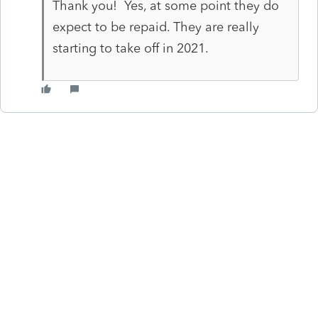
Thank you! Yes, at some point they do
expect to be repaid. They are really
starting to take off in 2021.