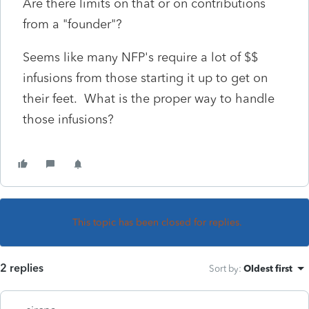
Are there limits on that or on contributions
from a "founder"?
Seems like many NFP's require a lot of $$
infusions from those starting it up to get on
their feet. What is the proper way to handle
those infusions?
This topic has been closed for replies.
2 replies
Sort by
:
Oldest first