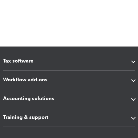
Tax software
Workflow add-ons
Accounting solutions
Training & support