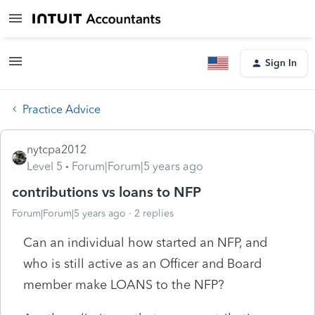
Sign In
Practice Advice
nytcpa2012
Level 5
Forum|Forum|5 years ago
contributions vs loans to NFP
Forum|Forum|5 years ago
2 replies
Can an individual how started an NFP, and
who is still active as an Officer and Board
member make LOANS to the NFP?