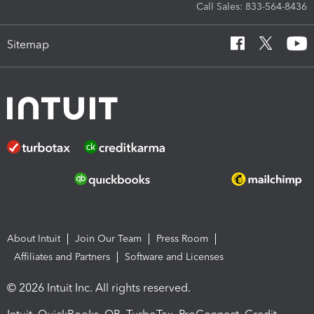
Call Sales: 833-564-8436
Sitemap
About Intuit
Join Our Team
Press Room
Affiliates and Partners
Software and Licenses
© 2026 Intuit Inc. All rights reserved.