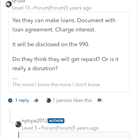
sjrcpa
Level 15
Forum|Forum|5 years ago
Yes they can make loans. Document with
loan agreement. Charge interest.
It will be disclosed on the 990.
Do they think they will get repaid? Or is it
really a donation?
The more I know the more I don’t know.
1 person likes this
1 reply
nytcpa2012
AUTHOR
Level 5
Forum|Forum|5 years ago