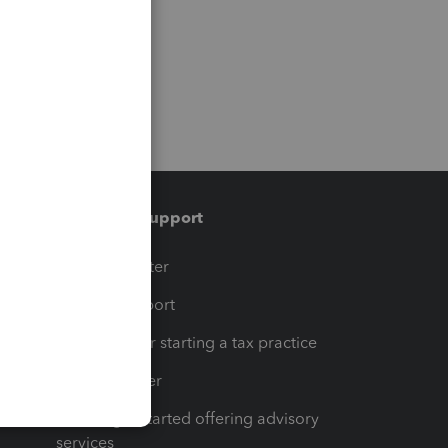
Training & support
t
Training Center
op
Learn & Support
Resources for starting a tax practice
Tax Pro Center
How to get started offering advisory
services