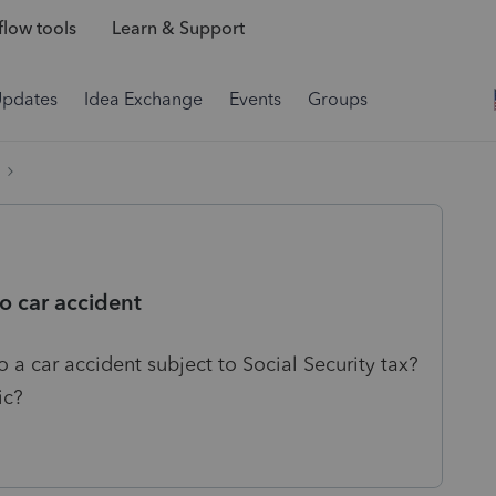
low tools
Learn & Support
Updates
Idea Exchange
Events
Groups
o car accident
 a car accident subject to Social Security tax?
ic?