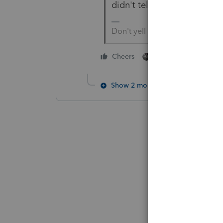
didn't tell us who paid for t
Don't yell at us; we're voluntee
1 person likes this
Cheers
Show 2 more replies