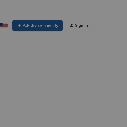
Ask the community
Sign In