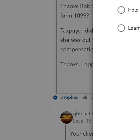
Thanks BobKamman, would that 
form 1099?
Taxpayer did receive money to
she was out for 3 months, so; 
compensation is tax free. Is th
Thanks, I appreciate your help.
3 replies
Cheers
Reply
qbteachmt
Level 15
Forum|Forum|5 yea
Your client would get a W2,