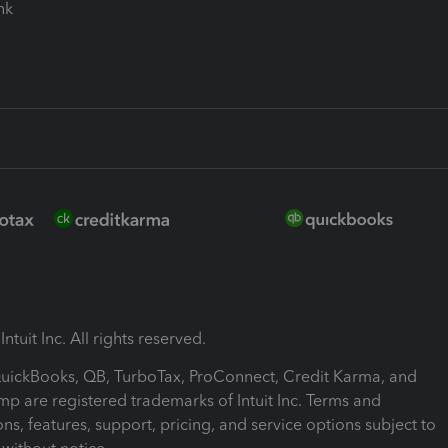
ink
ntuit Inc. All rights reserved.
 QuickBooks, QB, TurboTax, ProConnect, Credit Karma, and
mp are registered trademarks of Intuit Inc. Terms and
ons, features, support, pricing, and service options subject to