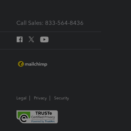
Call Sales: 833-564-8436
Legal
Privacy
Security