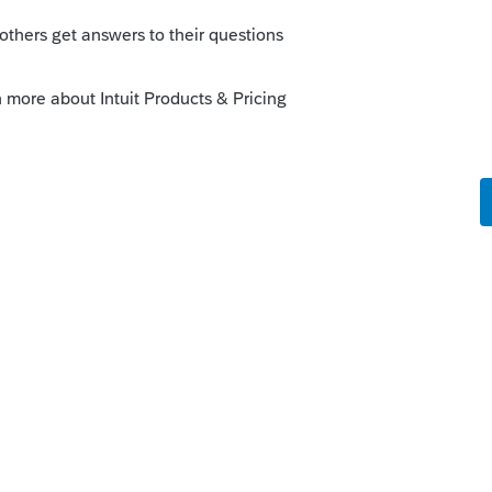
be the reason the taxpayer did not get a
 pay for medical expenses and because
according to your message the
ere a Pub that you can refer me to?
rs ago
 if this is Lost Wages replacement. You