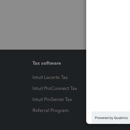
Tax software
Workfl
Intuit Lacerte Tax
Intuit T
Intuit ProConnect Tax
Hosting
Intuit ProSeries Tax
eSignat
Referral Program
Protect
Pay-by