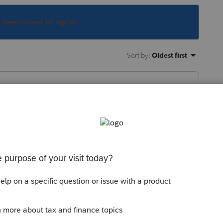
s been closed for replies.
Sort by
:
Oldest first
hysical injuries that actually happened,
axable.
this
Reply
o