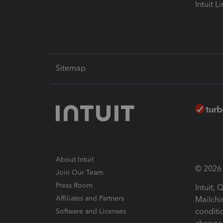
Intuit L
Sitemap
About Intuit
© 2026 I
Join Our Team
Press Room
Intuit,
Affiliates and Partners
Mailchi
conditi
Software and Licenses