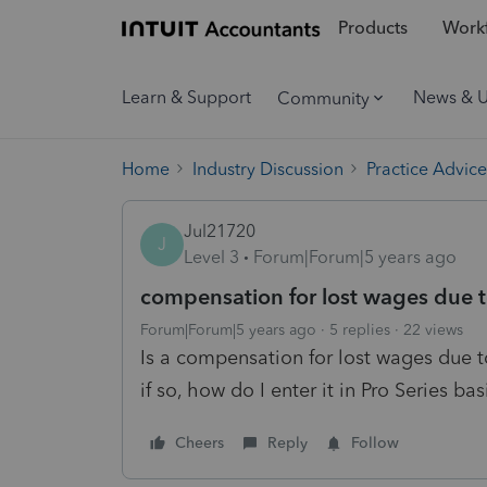
Products
Workf
Learn & Support
News & 
Community
Home
Industry Discussion
Practice Advice
Jul21720
J
Level 3
Forum|Forum|5 years ago
compensation for lost wages due t
Forum|Forum|5 years ago
5 replies
22 views
Is a compensation for lost wages due to
if so, how do I enter it in Pro Series bas
Cheers
Reply
Follow