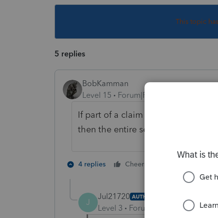
This topic ha
5 replies
BobKamman
Level 15
Forum|Forum|5 years ago
If part of a claim for damages for p
then the entire settlement is not t
2 people like 
4 replies
Cheers
Jul21720
AUTHOR
J
Level 3
Forum|Forum|5 years ag