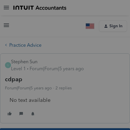
Sign In
Practice Advice
Stephen Sun
S
Level 1
Forum|Forum|5 years ago
cdpap
Forum|Forum|5 years ago
2 replies
No text available