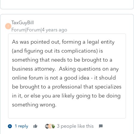
TaxGuyBill
T
Forum|Forum|4 years ago
As was pointed out, forming a legal entity
(and figuring out its complications) is
something that needs to be brought to a
business attorney. Asking questions on any
online forum is not a good idea - it should
be brought to a professional that specializes
in it, or else you are likely going to be doing
something wrong.
3 people like this
1 reply
T