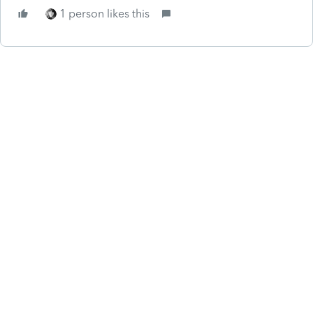
1 person likes this