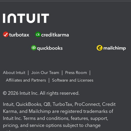
About Intuit
Join Our Team
Press Room
Affiliates and Partners
Software and Licenses
© 2026 Intuit Inc. All rights reserved.
Intuit, QuickBooks, QB, TurboTax, ProConnect, Credit
Karma, and Mailchimp are registered trademarks of
Intuit Inc. Terms and conditions, features, support,
pricing, and service options subject to change