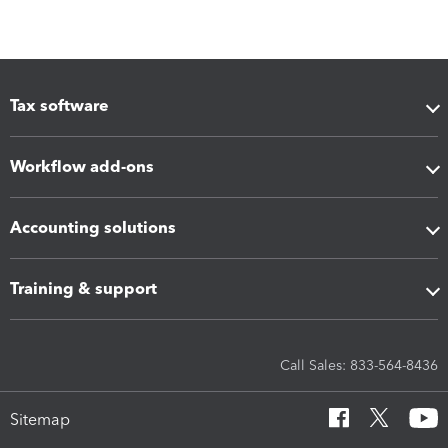
Tax software
Workflow add-ons
Accounting solutions
Training & support
Call Sales: 833-564-8436
Sitemap