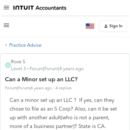
Sign In
Practice Advice
Rose S
R
Level 3
Forum|Forum|4 years ago
Can a Minor set up an LLC?
Forum|Forum|4 years ago
4 replies
Can a minor set up an LLC ? If yes, can they
chose to file as an S Corp? Also, can it be set
up with another adult(who is not a parent,
more of a business partner)? State is CA.