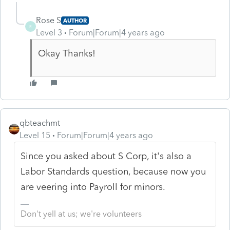
Rose S
AUTHOR
R
Level 3
Forum|Forum|4 years ago
Okay Thanks!
qbteachmt
Level 15
Forum|Forum|4 years ago
Since you asked about S Corp, it's also a
Labor Standards question, because now you
are veering into Payroll for minors.
Don't yell at us; we're volunteers