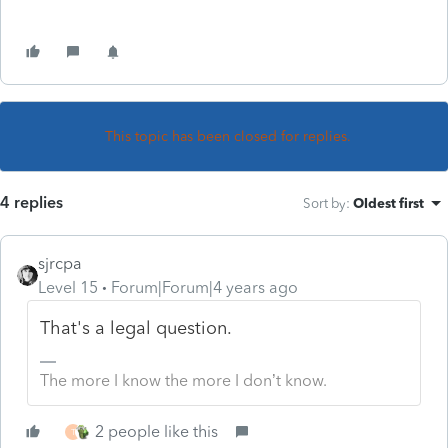
This topic has been closed for replies.
4 replies
Sort by
:
Oldest first
sjrcpa
Level 15
Forum|Forum|4 years ago
That's a legal question.
The more I know the more I don’t know.
2 people like this
T