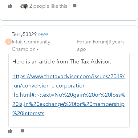
2 people like this
Terry53029
Intuit Community
Forum|Forum|3 years
T
Champion
ago
Here is an article from The Tax Advisor.
https://www.thetaxadviser.com/issues/2019/
jun/conversion-c-corporation-
llc.html#:~:text=No%20gain%20or%20loss%
20is,in%20exchange%20for%20membership
%20interests
.