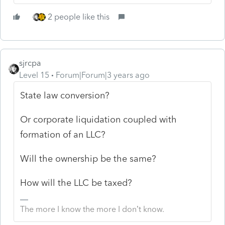
2 people like this
sjrcpa
Level 15
Forum|Forum|3 years ago
State law conversion?
Or corporate liquidation coupled with
formation of an LLC?
Will the ownership be the same?
How will the LLC be taxed?
The more I know the more I don’t know.