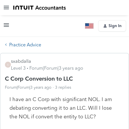
Sign In
Practice Advice
sxabdalla
S
Level 3
Forum|Forum|3 years ago
C Corp Conversion to LLC
Forum|Forum|3 years ago
3 replies
I have an C Corp with significant NOL. I am
debating converting it to an LLC. Will I lose
the NOL if convert the entity to LLC?