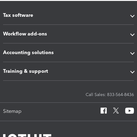
Tax software
Workflow add-ons
Accounting solutions
Training & support
Call Sales: 833-564-8436
Sitemap