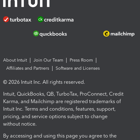
About Intuit
Join Our Team
Press Room
Affiliates and Partners
Software and Licenses
© 2026 Intuit Inc. All rights reserved.
Intuit, QuickBooks, QB, TurboTax, ProConnect, Credit
Karma, and Mailchimp are registered trademarks of
Intuit Inc. Terms and conditions, features, support,
pricing, and service options subject to change
without notice.
By accessing and using this page you agree to the