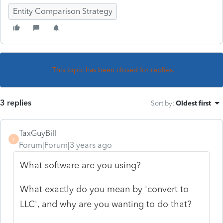
Entity Comparison Strategy
This topic has been closed for replies.
3 replies
Sort by
:
Oldest first
TaxGuyBill
T
Forum|Forum|3 years ago
What software are you using?
What exactly do you mean by 'convert to
LLC', and why are you wanting to do that?