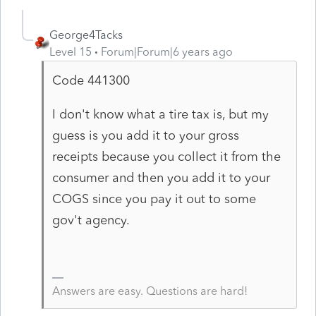
George4Tacks
Level 15
Forum|Forum|6 years ago
Code 441300
I don't know what a tire tax is, but my
guess is you add it to your gross
receipts because you collect it from the
consumer and then you add it to your
COGS since you pay it out to some
gov't agency.
Answers are easy. Questions are hard!