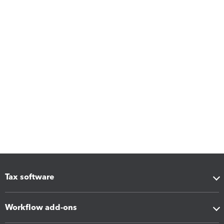
Tax software
Workflow add-ons