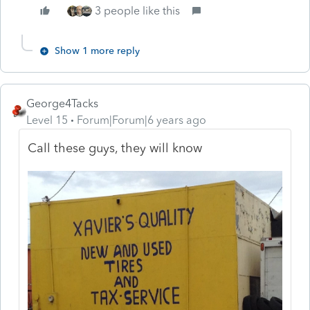
3 people like this
Show 1 more reply
George4Tacks
Level 15
Forum|Forum|6 years ago
Call these guys, they will know