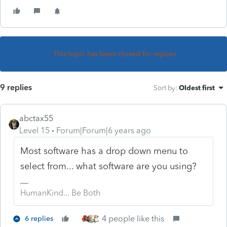
This topic has been closed for replies.
9 replies
Sort by
:
Oldest first
abctax55
Level 15
Forum|Forum|6 years ago
Most software has a drop down menu to
select from... what software are you using?
HumanKind... Be Both
4 people like this
6 replies