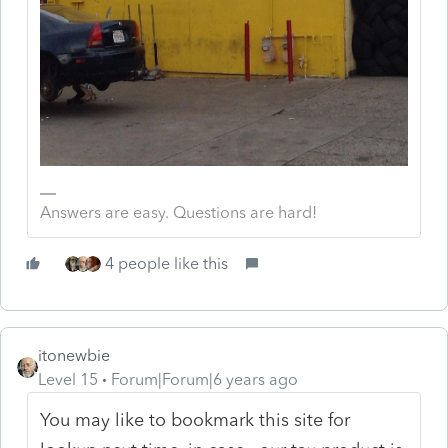
Answers are easy. Questions are hard!
4 people like this
itonewbie
Level 15
Forum|Forum|6 years ago
You may like to bookmark this site for