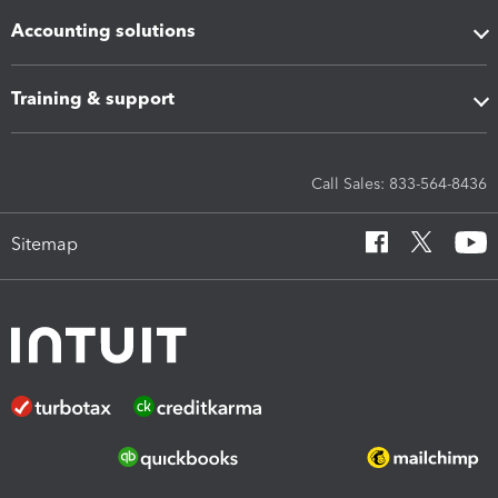
Accounting solutions
Training & support
Call Sales: 833-564-8436
Sitemap