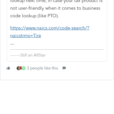
lookup next time, in case your tax product is
not user-friendly when it comes to business
code lookup (like PTO).
https://www.naics.com/code-search/?
naicstrms=Tire
-------------------------------------------------------------------------
--------Still an AllStar
3 people like this
T