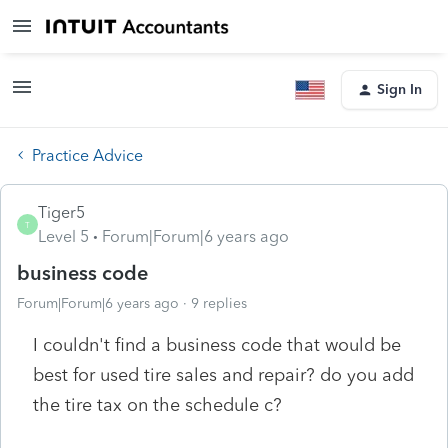
Sign In
Practice Advice
Tiger5
T
Level 5
Forum|Forum|6 years ago
business code
Forum|Forum|6 years ago
9 replies
I couldn't find a business code that would be
best for used tire sales and repair? do you add
the tire tax on the schedule c?