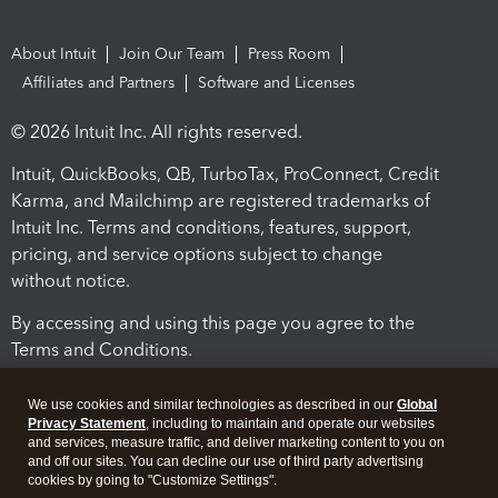
About Intuit
Join Our Team
Press Room
Affiliates and Partners
Software and Licenses
© 2026 Intuit Inc. All rights reserved.
Intuit, QuickBooks, QB, TurboTax, ProConnect, Credit
Karma, and Mailchimp are registered trademarks of
Intuit Inc. Terms and conditions, features, support,
pricing, and service options subject to change
without notice.
By accessing and using this page you agree to the
Terms and Conditions.
Terms and Conditions
About cookies
Manage cookies
We use cookies and similar technologies as described in our
Global
Privacy Statement
, including to maintain and operate our websites
and services, measure traffic, and deliver marketing content to you on
and off our sites. You can decline our use of third party advertising
cookies by going to "Customize Settings".