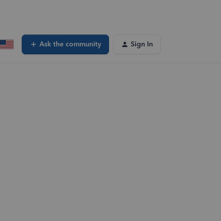
Ask the community
Sign In