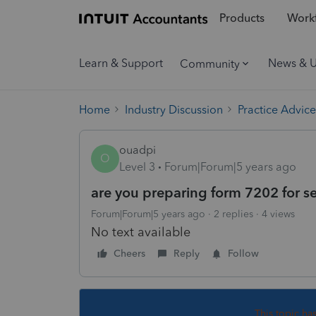
Products
Workf
Learn & Support
News & 
Community
Home
Industry Discussion
Practice Advice
ouadpi
O
Level 3
Forum|Forum|5 years ago
are you preparing form 7202 for s
Forum|Forum|5 years ago
2 replies
4 views
No text available
Cheers
Reply
Follow
This topic ha