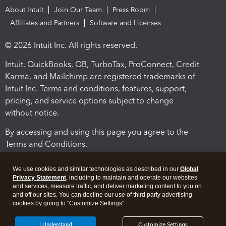
About Intuit
Join Our Team
Press Room
Affiliates and Partners
Software and Licenses
© 2026 Intuit Inc. All rights reserved.
Intuit, QuickBooks, QB, TurboTax, ProConnect, Credit
Karma, and Mailchimp are registered trademarks of
Intuit Inc. Terms and conditions, features, support,
pricing, and service options subject to change
without notice.
By accessing and using this page you agree to the
Terms and Conditions.
Terms and Conditions
About cookies
Manage cookies
We use cookies and similar technologies as described in our
Global
Privacy Statement
, including to maintain and operate our websites
and services, measure traffic, and deliver marketing content to you on
and off our sites. You can decline our use of third party advertising
cookies by going to "Customize Settings".
I Understand
Customize Settings