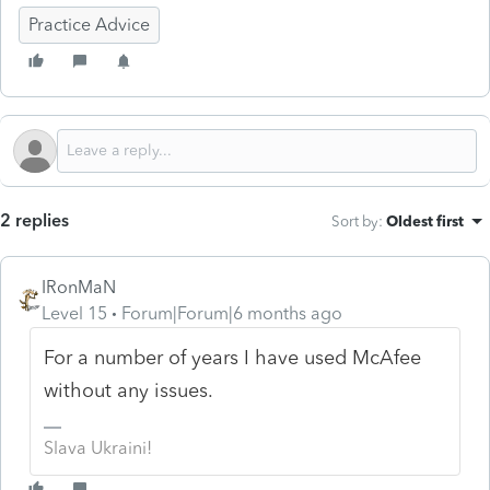
Practice Advice
2 replies
Sort by
:
Oldest first
IRonMaN
Level 15
Forum|Forum|6 months ago
For a number of years I have used McAfee
without any issues.
Slava Ukraini!