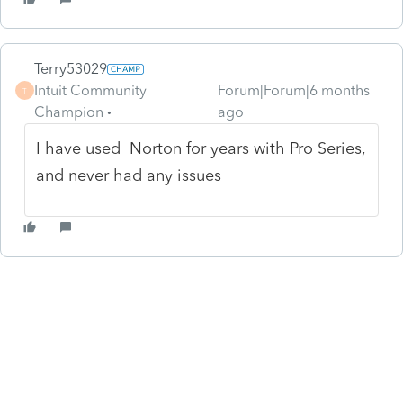
Terry53029
Intuit Community
Forum|Forum|6 months
T
Champion
ago
I have used Norton for years with Pro Series,
and never had any issues