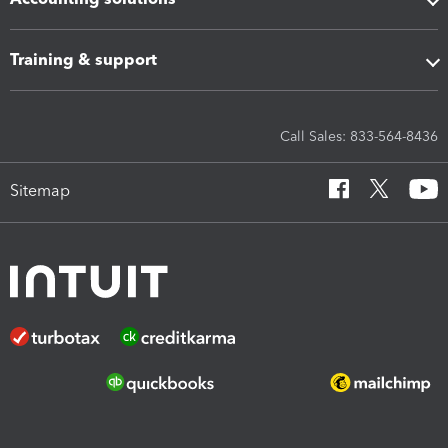
Training & support
Call Sales: 833-564-8436
Sitemap