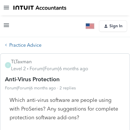
Sign In
Practice Advice
TLTaxman
T
Level 2
Forum|Forum|6 months ago
Anti-Virus Protection
Forum|Forum|6 months ago
2 replies
Which anti-virus software are people using
with ProSeries? Any suggestions for complete
protection software add-ons?