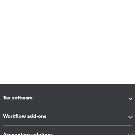
Tax software
Workflow add-ons
Accounting solutions