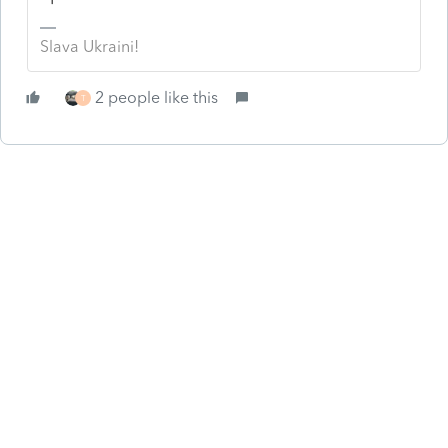
Slava Ukraini!
2 people like this
T