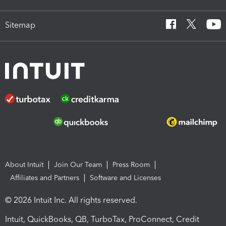
Sitemap
About Intuit
Join Our Team
Press Room
Affiliates and Partners
Software and Licenses
© 2026 Intuit Inc. All rights reserved.
Intuit, QuickBooks, QB, TurboTax, ProConnect, Credit