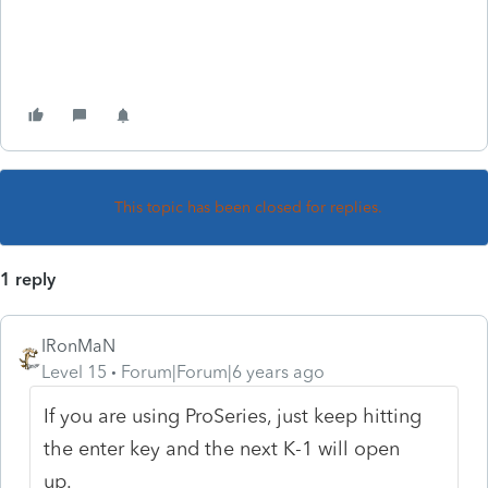
This topic has been closed for replies.
1 reply
IRonMaN
Level 15
Forum|Forum|6 years ago
If you are using ProSeries, just keep hitting
the enter key and the next K-1 will open
up.