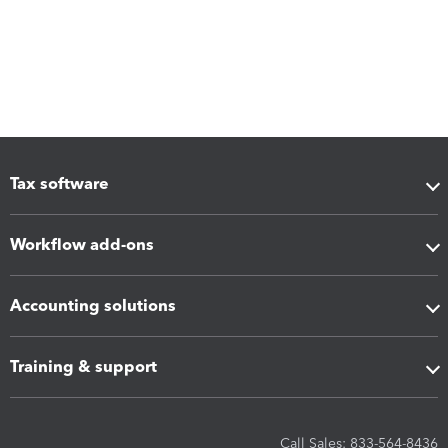
Tax software
Workflow add-ons
Accounting solutions
Training & support
Call Sales: 833-564-8436