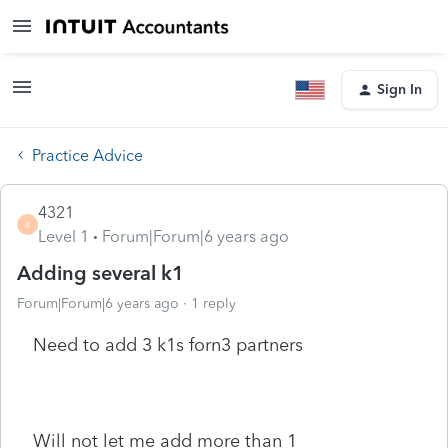
Sign In
Practice Advice
4321
4
Level 1
Forum|Forum|6 years ago
Adding several k1
Forum|Forum|6 years ago
1 reply
Need to add 3 k1s forn3 partners
Will not let me add more than 1