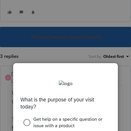
This topic has been closed for replies.
3 replies
Sort by
:
Oldest first
DatabaseRobert
D
Level 6
Forum|Forum|4 years ago
We edit the questions pages in the
Organizer quite heavily.
The complete organizer that my firm uses
for onboarding new clients is located here: