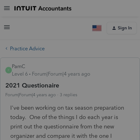
Sign In
Practice Advice
PamC
P
Level 6
Forum|Forum|4 years ago
2021 Questionaire
Forum|Forum|4 years ago
3 replies
I've been working on tax season preparation
today. One of the things I do each year is
print out the questionnaire from the new
organizer and compare it with the one I