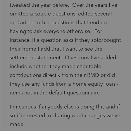
tweaked the year before. Over the years I've
omitted a couple questions, edited several
and added other questions that I end up
having to ask everyone otherwise. For
instance, if a question asks if they sold/bought
their home I add that I want to see the
settlement statement. Questions I've added
include whether they made charitable
contributions directly from their RMD or did
they use any funds from a home equity loan -
items not in the default questionnaire .
I'm curious if anybody else is doing this and if
so if interested in sharing what changes we've
made.