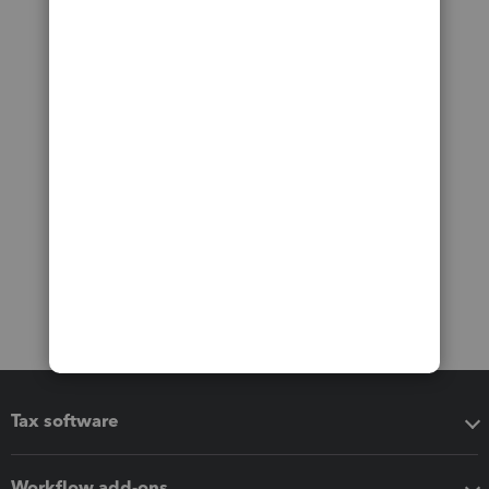
Tax software
Workflow add-ons