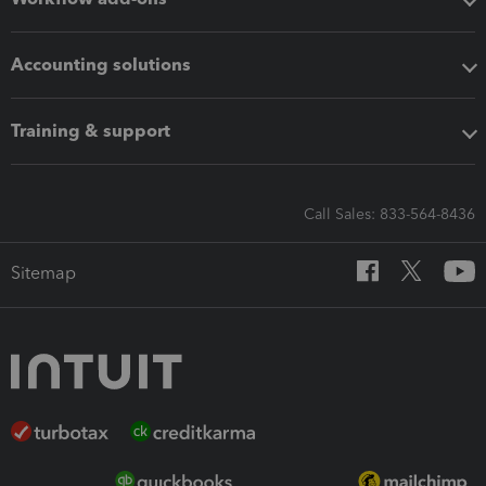
Accounting solutions
Training & support
Call Sales: 833-564-8436
Sitemap