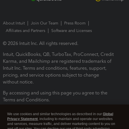
About Intuit
Join Our Team
Press Room
Affiliates and Partners
Software and Licenses
© 2026 Intuit Inc. All rights reserved.
Intuit, QuickBooks, QB, TurboTax, ProConnect, Credit
Karma, and Mailchimp are registered trademarks of
Intuit Inc. Terms and conditions, features, support,
pricing, and service options subject to change
without notice.
By accessing and using this page you agree to the
Terms and Conditions.
Terms and Conditions
About cookies
Manage cookies
We use cookies and similar technologies as described in our
Global
Privacy Statement
, including to maintain and operate our websites
and services, measure traffic, and deliver marketing content to you on
and off our sites. You can decline our use of third party advertising