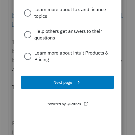
https://www.pdfautomationstation.com/publ
ic/images/JF-Blank-2020-Organizer.pdf
The questions are several pages back,
behind page2/Dependents and before the
bright pink page that I affectionately refer to
as the "dear dumbass" page.
("Did you make estimates?" "If yes, then
TELL US about it.")
Robert Kirk
LTUGtools