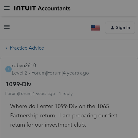
Sign In
Practice Advice
robyn2610
R
Level 2
Forum|Forum|4 years ago
1099-Div
Forum|Forum|4 years ago
1 reply
Where do I enter 1099-Div on the 1065
Partnership return. I am preparing our first
return for our investment club.