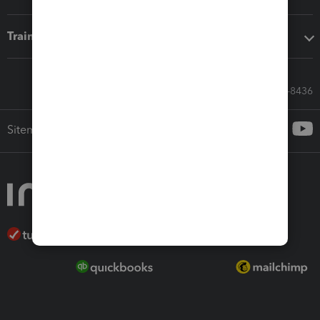
Training & support
Call Sales: 833-564-8436
Sitemap