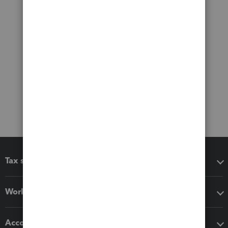
Tax software
Workflow add-ons
Accounting solutions