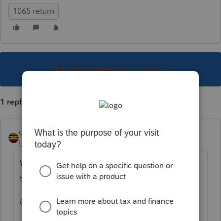
1065 return
This topic has been closed for replies.
1 reply
qbteachmt
Level 15
Forum|Forum|4 years ago
Which program are you using to prepare
this 1065?
Once you know that, you can google: