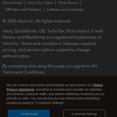
About Intuit
Join Our Team
Press Room
Affiliates and Partners
Software and Licenses
© 2026 Intuit Inc. All rights reserved.
Intuit, QuickBooks, QB, TurboTax, ProConnect, Credit
Karma, and Mailchimp are registered trademarks of
Intuit Inc. Terms and conditions, features, support,
pricing, and service options subject to change
without notice.
By accessing and using this page you agree to the
Terms and Conditions.
Terms and Conditions
About cookies
Manage cookies
We use cookies and similar technologies as described in our
Global
Privacy Statement
, including to maintain and operate our websites
and services, measure traffic, and deliver marketing content to you on
and off our sites. You can decline our use of third party advertising
cookies by going to "Customize Settings".
I Understand
Customize Settings