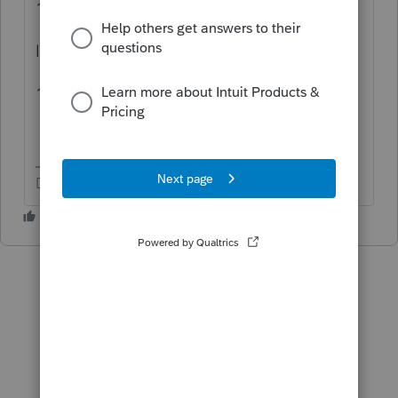
1099-Div program
like:
1099-Div ProSeries
Don't yell at us; we're volunteers