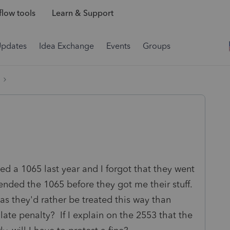
low tools
Learn & Support
Updates
Idea Exchange
Events
Groups
iled a 1065 last year and I forgot that they went
ended the 1065 before they got me their stuff.
 as they'd rather be treated this way than
ate penalty? If I explain on the 2553 that the