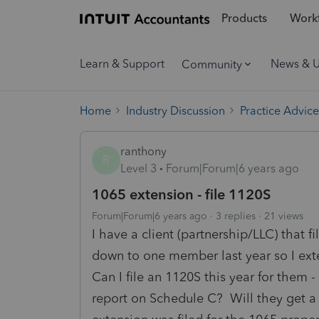
Products
Workf
Learn & Support
News & 
Community
Home
Industry Discussion
Practice Advice
ranthony
R
Level 3
Forum|Forum|6 years ago
1065 extension - file 1120S
Forum|Forum|6 years ago
3 replies
21 views
I have a client (partnership/LLC) that f
down to one member last year so I ext
Can I file an 1120S this year for them -
report on Schedule C? Will they get a l