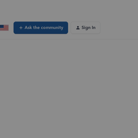
Ask the community
Sign In