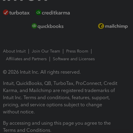
About Intuit
Join Our Team
Press Room
Affiliates and Partners
Software and Licenses
© 2026 Intuit Inc. All rights reserved.
Intuit, QuickBooks, QB, TurboTax, ProConnect, Credit
Karma, and Mailchimp are registered trademarks of
Intuit Inc. Terms and conditions, features, support,
pricing, and service options subject to change
without notice.
By accessing and using this page you agree to the
Terms and Conditions.