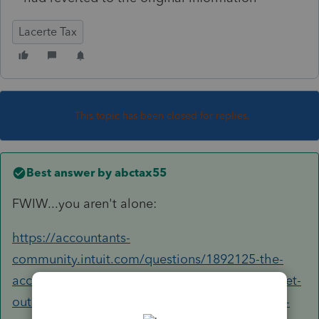
Lacerte Tax
This topic has been closed for replies.
Best answer by
abctax55
FWIW...you aren't alone:
https://accountants-
community.intuit.com/questions/1892125-the-
accountants-will-make-changes-in-the-return-get-
out-of-the-client-and-then-when-i-go-in-i-don-t-