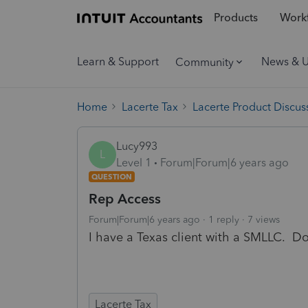
Products
Workf
Learn & Support
News & 
Community
Home
Lacerte Tax
Lacerte Product Discus
Lucy993
L
Level 1
Forum|Forum|6 years ago
QUESTION
Rep Access
Forum|Forum|6 years ago
1 reply
7 views
I have a Texas client with a SMLLC. Do
Lacerte Tax