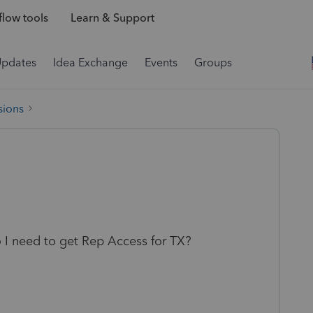
low tools
Learn & Support
Updates
Idea Exchange
Events
Groups
sions
 I need to get Rep Access for TX?