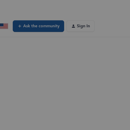
Ask the community
Sign In