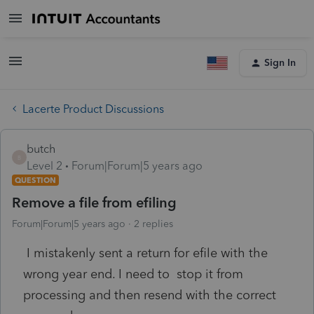
Sign In
Lacerte Product Discussions
butch
B
Level 2
Forum|Forum|5 years ago
QUESTION
Remove a file from efiling
Forum|Forum|5 years ago
2 replies
I mistakenly sent a return for efile with the
wrong year end. I need to stop it from
processing and then resend with the correct