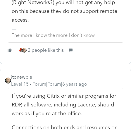
(Right Networks?) you will not get any help
on this because they do not support remote
access.
The more I know the more I don’t know.
2 people like this
itonewbie
Level 15
Forum|Forum|6 years ago
If you're using Citrix or similar programs for
RDP, all software, including Lacerte, should
work as if you're at the office.
Connections on both ends and resources on