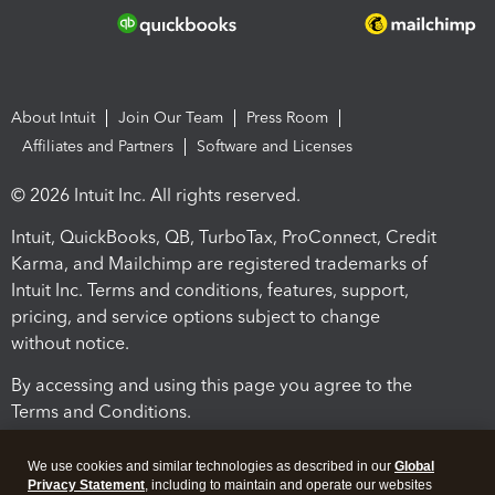
About Intuit
Join Our Team
Press Room
Affiliates and Partners
Software and Licenses
© 2026 Intuit Inc. All rights reserved.
Intuit, QuickBooks, QB, TurboTax, ProConnect, Credit
Karma, and Mailchimp are registered trademarks of
Intuit Inc. Terms and conditions, features, support,
pricing, and service options subject to change
without notice.
By accessing and using this page you agree to the
Terms and Conditions.
Terms and Conditions
About cookies
Manage cookies
We use cookies and similar technologies as described in our
Global
Privacy Statement
, including to maintain and operate our websites