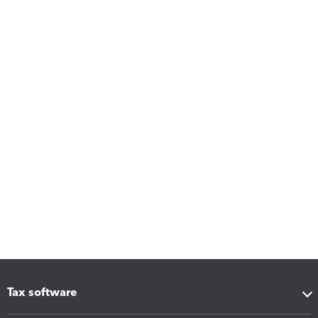
Tax software