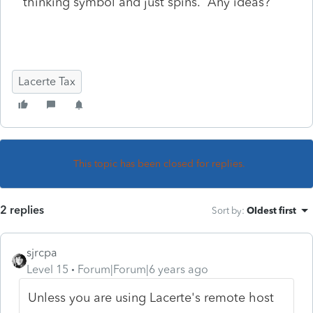
thinking symbol and just spins. Any ideas?
Lacerte Tax
This topic has been closed for replies.
2 replies
Sort by
:
Oldest first
sjrcpa
Level 15
Forum|Forum|6 years ago
Unless you are using Lacerte's remote host