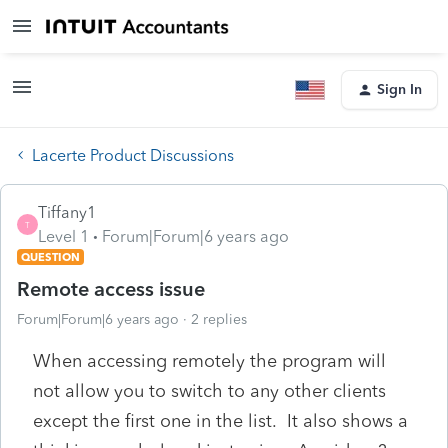
Sign In
Lacerte Product Discussions
Tiffany1
T
Level 1
Forum|Forum|6 years ago
QUESTION
Remote access issue
Forum|Forum|6 years ago
2 replies
When accessing remotely the program will
not allow you to switch to any other clients
except the first one in the list. It also shows a