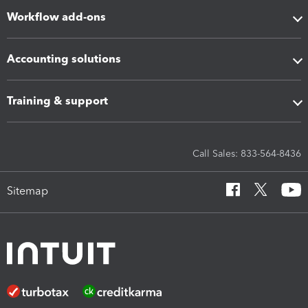
Workflow add-ons
Accounting solutions
Training & support
Call Sales: 833-564-8436
Sitemap