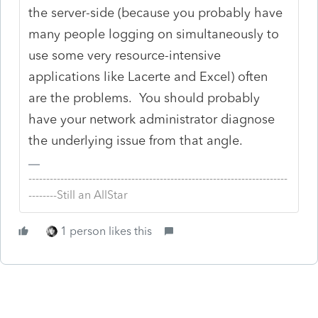
the server-side (because you probably have
many people logging on simultaneously to
use some very resource-intensive
applications like Lacerte and Excel) often
are the problems. You should probably
have your network administrator diagnose
the underlying issue from that angle.
-------------------------------------------------------------------------
--------Still an AllStar
1 person likes this