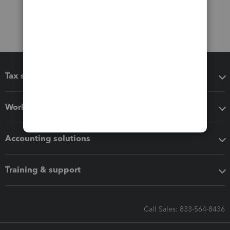
Tax software
Workflow add-ons
Accounting solutions
Training & support
Call Sales: 833-564-8436