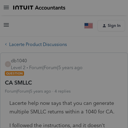
Sign In
Lacerte Product Discussions
db1040
D
Level 2
Forum|Forum|5 years ago
QUESTION
CA SMLLC
Forum|Forum|5 years ago
4 replies
Lacerte help now says that you can generate
multiple SMLLC returns within a 1040 for CA.
I followed the instructions, and it doesn't