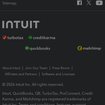
Sitemap
About Intuit
Join Our Team
Press Room
Affiliates and Partners
Software and Licenses
© 2026 Intuit Inc. All rights reserved.
Intuit, QuickBooks, QB, TurboTax, ProConnect, Credit
Karma, and Mailchimp are registered trademarks of
Intuit Inc. Terms and conditions, features, support,