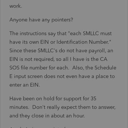
work.
Anyone have any pointers?
The instructions say that "each SMLLC must
have its own EIN or Identification Number."
Since these SMLLC's do not have payroll, an
EIN is not required, so all I have is the CA
SOS file number for each. Also, the Schedule
E input screen does not even have a place to
enter an EIN.
Have been on hold for support for 35
minutes. Don't really expect them to answer,
and they close in about an hour.