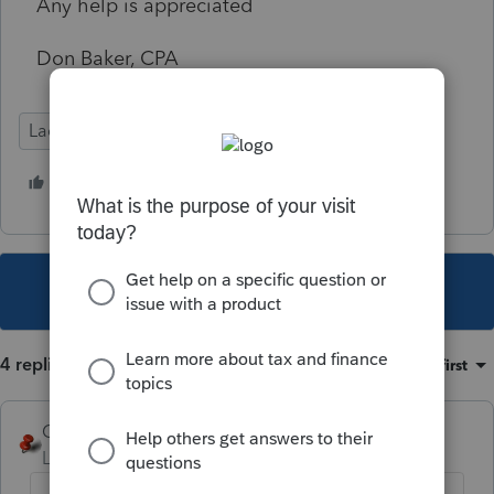
Any help is appreciated
Don Baker, CPA
Lacerte Tax
1 person likes this
A
This topic has been closed for replies.
4 replies
Sort by
:
Oldest first
George4Tacks
Level 15
Forum|Forum|5 years ago