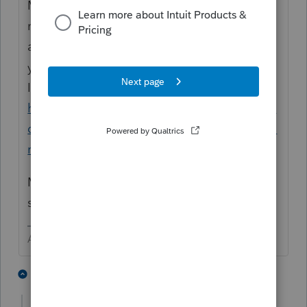
My recall is that the help article used to be
much more helpful. There was something
about making a copy of the return BEFORE
you file the first SMLLC.
I think it was in this link
https://proconnect.intuit.com/community/in
dividual/help/e-filing-multiple-ca-568-smllc-
returns-for-the-same-1040-return/00/5381
Maybe
@IntuitBettyJo
can rustle up a
solution for you.
Answers are easy. Questions are hard!
1 person likes this
3 replies
A