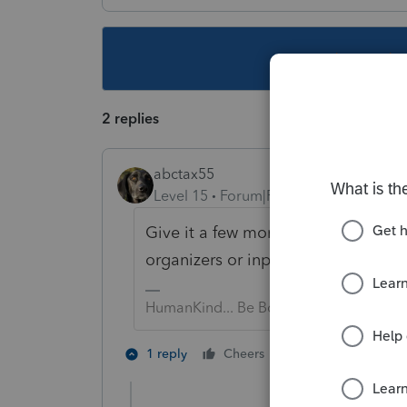
This topic ha
2 replies
abctax55
Level 15
Forum|Forum|5 years ago
Give it a few more updates.... it is
organizers or input sheets.
HumanKind... Be Both
5 people like 
1 reply
Cheers