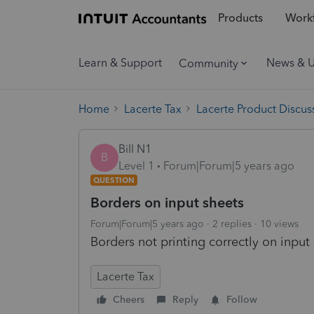
Products
Workf
Learn & Support
News & 
Community
Home
Lacerte Tax
Lacerte Product Discus
Bill N1
B
Level 1
Forum|Forum|5 years ago
QUESTION
Borders on input sheets
Forum|Forum|5 years ago
2 replies
10 views
Borders not printing correctly on input
Lacerte Tax
Cheers
Reply
Follow