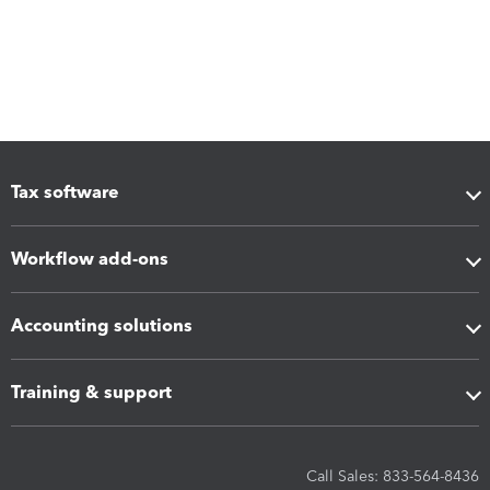
Tax software
Workflow add-ons
Accounting solutions
Training & support
Call Sales: 833-564-8436