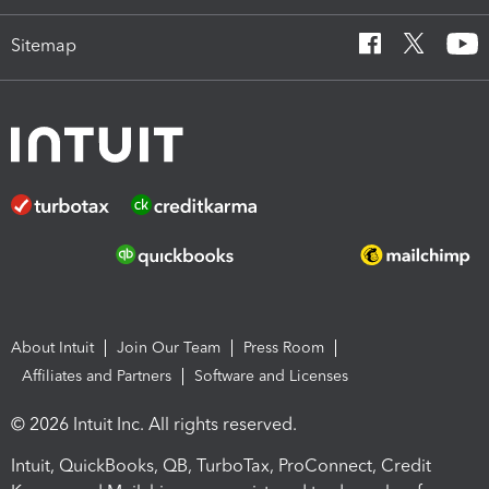
Sitemap
About Intuit
Join Our Team
Press Room
Affiliates and Partners
Software and Licenses
© 2026 Intuit Inc. All rights reserved.
Intuit, QuickBooks, QB, TurboTax, ProConnect, Credit