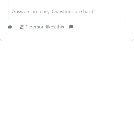
Answers are easy. Questions are hard!
1 person likes this