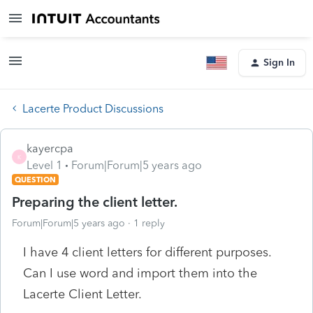
Sign In
Lacerte Product Discussions
kayercpa
K
Level 1
Forum|Forum|5 years ago
QUESTION
Preparing the client letter.
Forum|Forum|5 years ago
1 reply
I have 4 client letters for different purposes.
Can I use word and import them into the
Lacerte Client Letter.