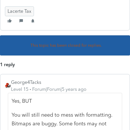
Lacerte Tax
This topic has been closed for replies.
1 reply
George4Tacks
Level 15
Forum|Forum|5 years ago
Yes, BUT
You will still need to mess with formatting.
Bitmaps are buggy. Some fonts may not