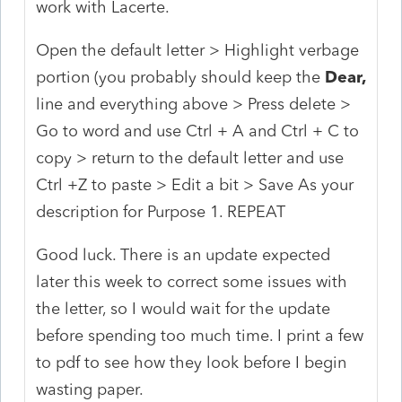
work with Lacerte.
Open the default letter > Highlight verbage
portion (you probably should keep the
Dear,
line and everything above > Press delete >
Go to word and use Ctrl + A and Ctrl + C to
copy > return to the default letter and use
Ctrl +Z to paste > Edit a bit > Save As your
description for Purpose 1. REPEAT
Good luck. There is an update expected
later this week to correct some issues with
the letter, so I would wait for the update
before spending too much time. I print a few
to pdf to see how they look before I begin
wasting paper.