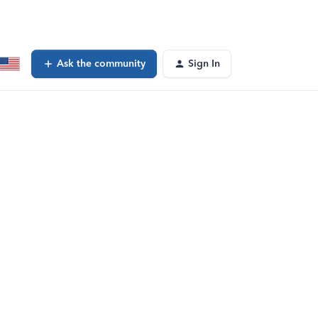
Ask the community
Sign In