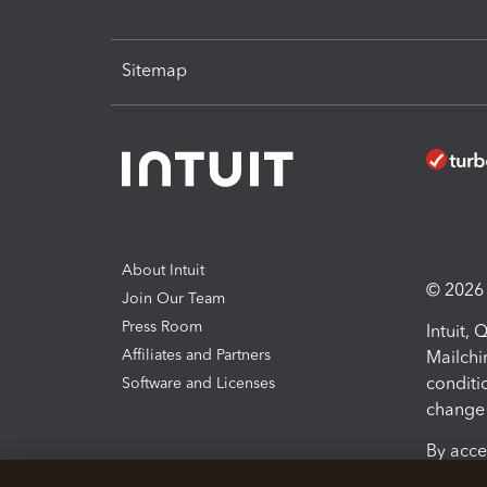
Sitemap
About Intuit
© 2026 I
Join Our Team
Press Room
Intuit,
Affiliates and Partners
Mailchi
conditi
Software and Licenses
change 
By acce
Conditi