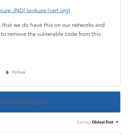
ure JNDI lookups (cert.org)
 us that we do have this on our networks and
 to remove the vulnerable code from this
Follow
s been closed for replies.
Sort by
:
Oldest first