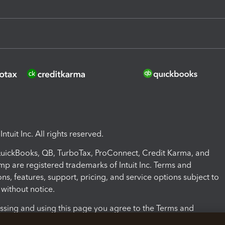
ntuit Inc. All rights reserved.
 QuickBooks, QB, TurboTax, ProConnect, Credit Karma, and
mp are registered trademarks of Intuit Inc. Terms and
ons, features, support, pricing, and service options subject to
without notice.
ssing and using this page you agree to the Terms and
ons.