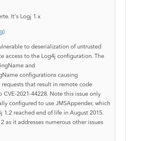
te. It's Logj 1.x
g)
lnerable to deserialization of untrusted
te access to the Log4j configuration. The
ndingName and
gName configurations causing
equests that result in remote code
to CVE-2021-44228. Note this issue only
cally configured to use JMSAppender, which
j 1.2 reached end of life in August 2015.
2 as it addresses numerous other issues