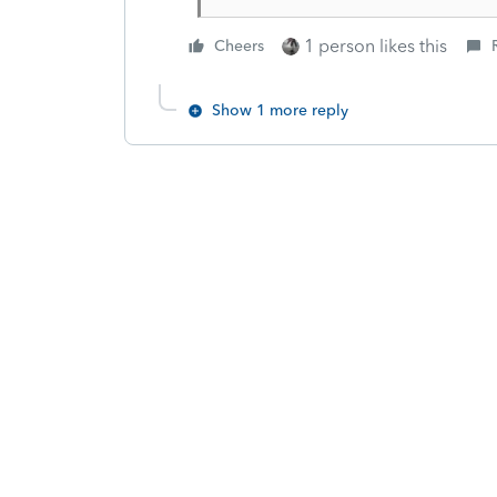
1 person likes this
Cheers
Show 1 more reply