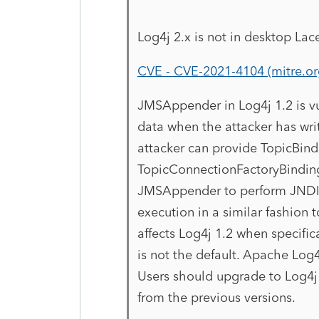
Log4j 2.x is not in desktop Lacer
CVE - CVE-2021-4104 (mitre.or
JMSAppender in Log4j 1.2 is vu
data when the attacker has wri
attacker can provide TopicBi
TopicConnectionFactoryBindin
JMSAppender to perform JNDI r
execution in a similar fashion 
affects Log4j 1.2 when specifi
is not the default. Apache Log4
Users should upgrade to Log4j 
from the previous versions.