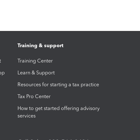
Training & support
t
Training Center
op
Learn & Support
Resources for starting a tax practice
Tax Pro Center
How to get started offering advisory
services