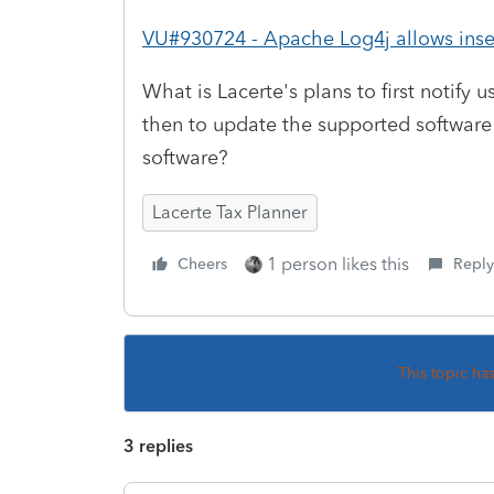
VU#930724 - Apache Log4j allows insec
What is Lacerte's plans to first notify
then to update the supported software
software?
Lacerte Tax Planner
1 person likes this
Cheers
Reply
This topic ha
3 replies