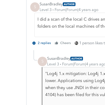
SusanBradley
AUTHOR
S
Level 3
Forum|Forum|4 years ago
I did a scan of the local C drives an
folders on the local machines of t
1 person likes t
2 replies
Cheers
SusanBradley
AUTHOR
S
Level 3
Forum|Forum|4 years ag
"
Log4j 1.x mitigation: Log4j 1.
lower. Applications using Log4j
when they use JNDI in their co
4104) has been filed for this vul