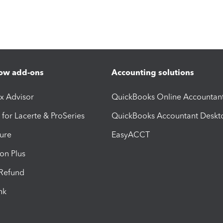
ow add-ons
Accounting solutions
ax Advisor
QuickBooks Online Accountan
 for Lacerte & ProSeries
QuickBooks Accountant Deskt
ure
EasyACCT
ion Plus
-Refund
ink