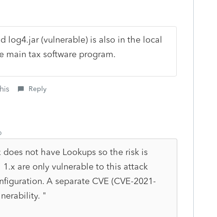
d log4.jar (vulnerable) is also in the local
he main tax software program.
his
Reply
o
x does not have Lookups so the risk is
 1.x are only vulnerable to this attack
nfiguration. A separate CVE (CVE-2021-
nerability. "