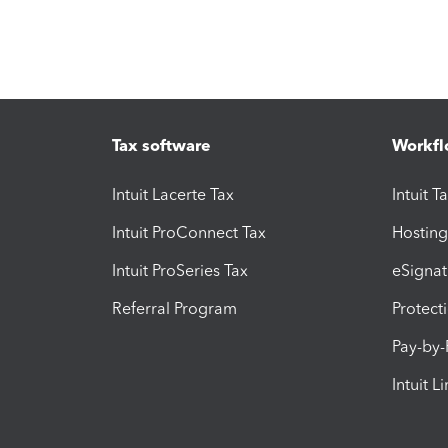
Tax software
Workfl
Intuit Lacerte Tax
Intuit T
Intuit ProConnect Tax
Hosting
Intuit ProSeries Tax
eSignat
Referral Program
Protect
Pay-by
Intuit L