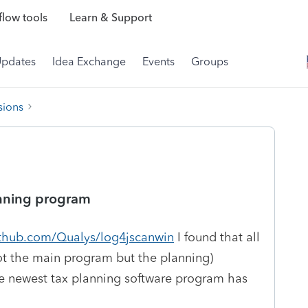
low tools
Learn & Support
Updates
Idea Exchange
Events
Groups
sions
lanning program
ithub.com/Qualys/log4jscanwin
I found that all
not the main program but the planning)
he newest tax planning software program has