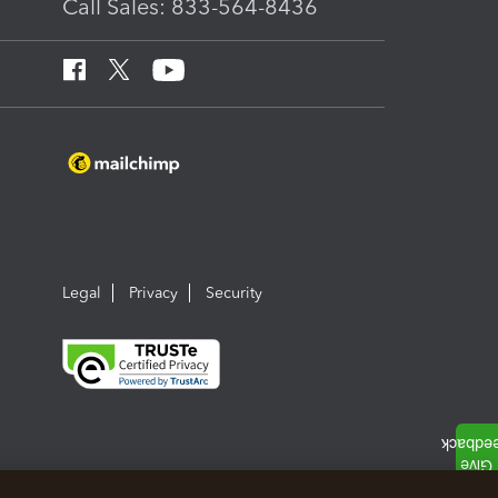
Call Sales: 833-564-8436
Legal
Privacy
Security