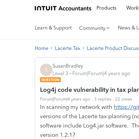
Products
Workf
Learn & Support
News & 
Community
Home
Lacerte Tax
Lacerte Product Discus
SusanBradley
S
Level 3
Forum|Forum|4 years ago
QUESTION
Log4j code vulnerability in tax p
Forum|Forum|4 years ago
3 replies
22 views
In scanning my network with
https://g
versions of the Lacerte tax planning (
software include Log4.jar software. T
version 1.2.17