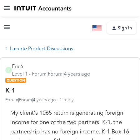
Sign In
Lacerte Product Discussions
Eric6
E
Level 1
Forum|Forum|4 years ago
QUESTION
K-1
Forum|Forum|4 years ago
1 reply
My client's 1065 return is generating foreign
income for one of the two partners' K-1. the
partnership has no foreign income. K-1 Box 16