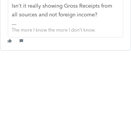
Isn't it really showing Gross Receipts from
all sources and not foreign income?
The more I know the more I don’t know.