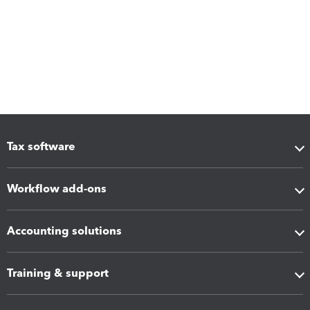
Tax software
Workflow add-ons
Accounting solutions
Training & support