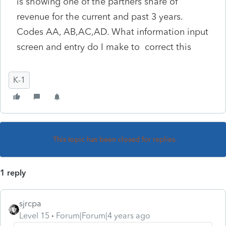
is showing one of the partners share of
revenue for the current and past 3 years.
Codes AA, AB,AC,AD. What information input
screen and entry do I make to correct this
K-1
This topic has been closed for replies.
1 reply
sjrcpa
Level 15
Forum|Forum|4 years ago