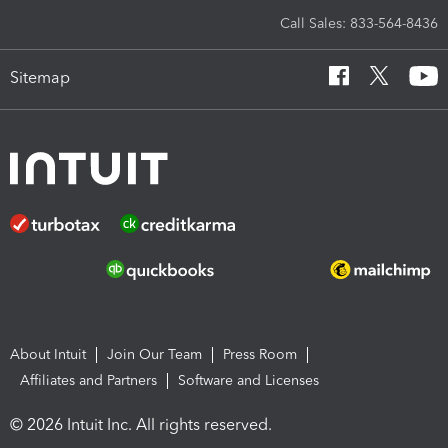
Call Sales: 833-564-8436
Sitemap
About Intuit
Join Our Team
Press Room
Affiliates and Partners
Software and Licenses
© 2026 Intuit Inc. All rights reserved.