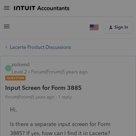
Sign In
Lacerte Product Discussions
zoilomd
Z
Level 2
Forum|Forum|5 years ago
QUESTION
Input Screen for Form 3885
Forum|Forum|5 years ago
1 reply
Hi,
Is there a separate input screen for Form
3885? If yes, how can I find it in Lacerte?