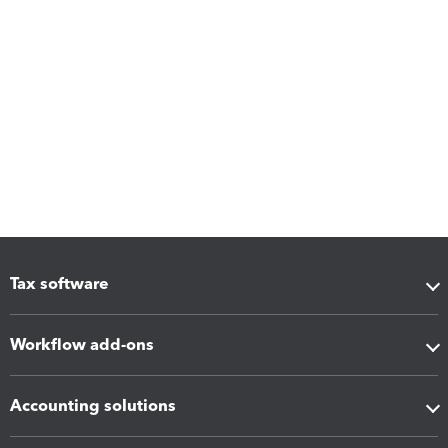
Tax software
Workflow add-ons
Accounting solutions