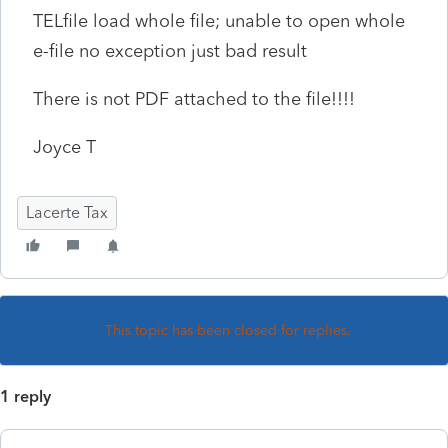
TELfile load whole file; unable to open whole
e-file no exception just bad result
T
here is not PDF attached to the file!!!!
Joyce T
Lacerte Tax
This topic has been closed for replies.
1 reply