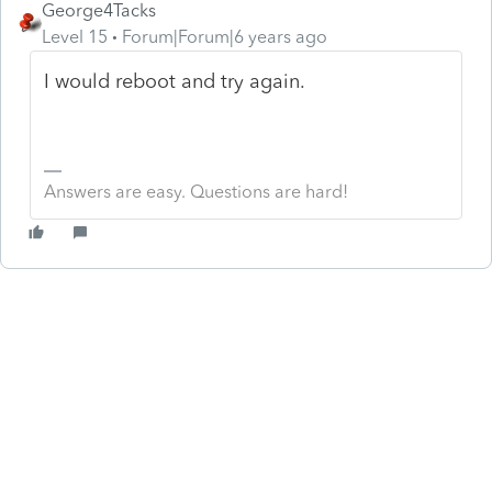
George4Tacks
Level 15
Forum|Forum|6 years ago
I would reboot and try again.
Answers are easy. Questions are hard!