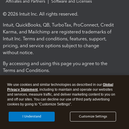
Affiliates and Partners
Software and Licenses
© 2026 Intuit Inc. All rights reserved.
Intuit, QuickBooks, QB, TurboTax, ProConnect, Credit
Karma, and Mailchimp are registered trademarks of
Intuit Inc. Terms and conditions, features, support,
pricing, and service options subject to change
without notice.
By accessing and using this page you agree to the
Terms and Conditions.
Terms and Conditions
About cookies
Manage cookies
We use cookies and similar technologies as described in our
Global
Privacy Statement
, including to maintain and operate our websites
and services, measure traffic, and deliver marketing content to you on
and off our sites. You can decline our use of third party advertising
cookies by going to "Customize Settings".
I Understand
Customize Settings
Legal
Privacy
Security