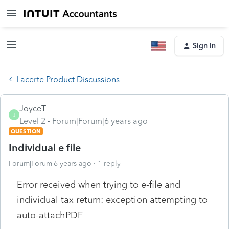
Sign In
Lacerte Product Discussions
JoyceT
J
Level 2
Forum|Forum|6 years ago
QUESTION
Individual e file
Forum|Forum|6 years ago
1 reply
Error received when trying to e-file and
individual tax return: exception attempting to
auto-attachPDF