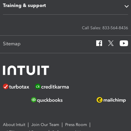
Training & support
Call Sales: 833-564-8436
Sitemap
About Intuit
Join Our Team
Press Room