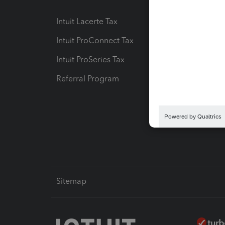
Intuit Lacerte Tax
Intuit T
Intuit ProConnect Tax
Hosting
Intuit ProSeries Tax
eSignat
Referral Program
Protect
Pay-by
Intuit L
Sitemap