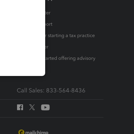
t
Training Center
op
Learn & Support
Resources for starting a tax practice
Tax Pro Center
How to get started offering advisory
services
Call Sales: 833-564-8436