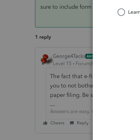
sure to include form 8948
1 reply
George4Tacks
ANSWER
Level 15
Forum|Forum|6 years ago
The fact that e-file is closed until 
you to not bother with a stupid soft
paper filing. Be sure to include fo
Answers are easy. Questions are hard!
Cheers
Reply