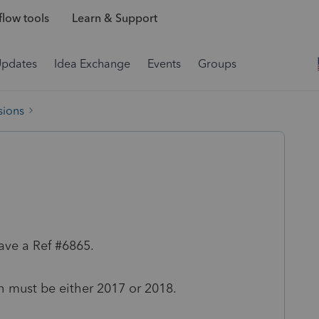
low tools
Learn & Support
Updates
Idea Exchange
Events
Groups
sions
ave a Ref #6865.
th must be either 2017 or 2018.