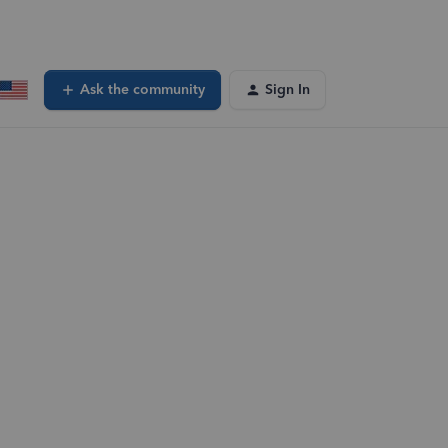
Ask the community
Sign In