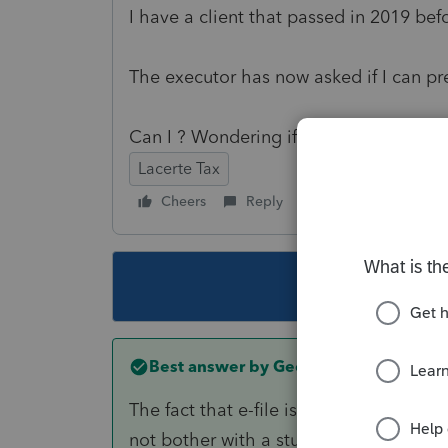
I have a client that passed in 2019 bef
The executor has now asked if I can pre
Can I ? Wondering if Ref #6865 truly pr
Lacerte Tax
Cheers
Reply
Follow
This topic ha
Best answer by
George4Tacks
The fact that e-file is closed until mid 
not bother with a stupid software glitch