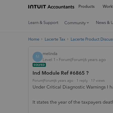
Products
Workf
Learn & Support
News & 
Community
Home
Lacerte Tax
Lacerte Product Discus
melinda
M
Level 1
Forum|Forum|6 years ago
SOLVED
Ind Module Ref #6865 ?
Forum|Forum|6 years ago
1 reply
17 views
Under Critical Diagnostic Warnings I h
It states the year of the taxpayers dea