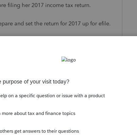
ore filing her 2017 income tax return.
pare and set the return for 2017 up for efile.
events a return from being able to E-File?
s been closed for replies.
to late January of next year should tell you to
 that also forces this to be a paper filing. Be