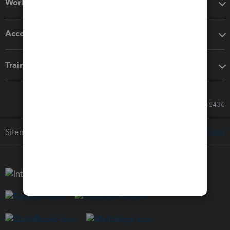
Workflow add-ons
Accounting solutions
Training & support
Call Sales: 833-564-8436
Sitemap