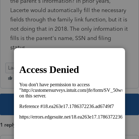
the parent's information? In prior years,
Lacerte would automatically fill the necessary
fields through the family link function, but it is
not doing that in 2018. The only information it
fills is the parent's name, SSN and filing
status.
Lacerte Tax
This topic has been closed for replies.
1 reply