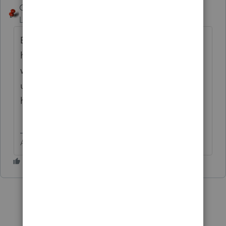
George4Tacks
Level 15
Forum|Forum|5 years ago
Either call support or use Ctrl + L to
highlight the return and send it to Lacerte
with your concerns about it. They will either
use this to fix the program and let you know
how to fix the problem.
Answers are easy. Questions are hard!