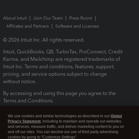
About Intuit
Join Our Team
Press Room
Affiliates and Partners
Software and Licenses
© 2026 Intuit Inc. All rights reserved.
Intuit, QuickBooks, QB, TurboTax, ProConnect, Credit
Karma, and Mailchimp are registered trademarks of
Intuit Inc. Terms and conditions, features, support,
pricing, and service options subject to change
without notice.
By accessing and using this page you agree to the
Terms and Conditions.
Terms and Conditions
About cookies
Manage cookies
We use cookies and similar technologies as described in our
Global
Privacy Statement
, including to maintain and operate our websites
and services, measure traffic, and deliver marketing content to you on
and off our sites. You can decline our use of third party advertising
cookies by going to "Customize Settings".