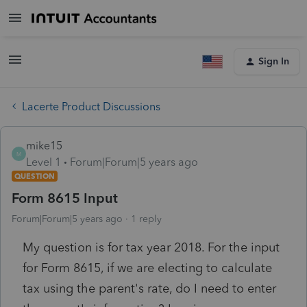
Sign In
Lacerte Product Discussions
mike15
M
Level 1
Forum|Forum|5 years ago
QUESTION
Form 8615 Input
Forum|Forum|5 years ago
1 reply
My question is for tax year 2018. For the input
for Form 8615, if we are electing to calculate
tax using the parent's rate, do I need to enter