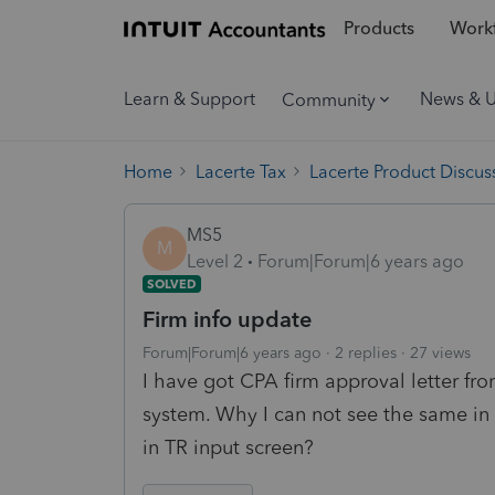
Products
Workf
Learn & Support
News & 
Community
Home
Lacerte Tax
Lacerte Product Discus
MS5
M
Level 2
Forum|Forum|6 years ago
SOLVED
Firm info update
Forum|Forum|6 years ago
2 replies
27 views
I have got CPA firm approval letter fro
system. Why I can not see the same in
in TR input screen?