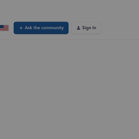
Ask the community
Sign In