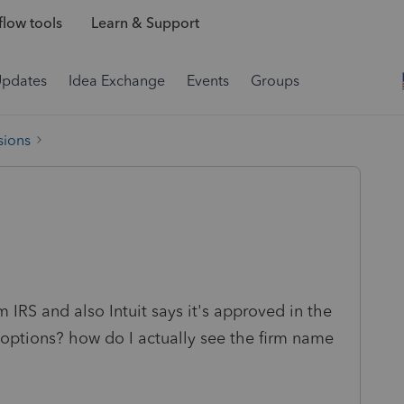
low tools
Learn & Support
Updates
Idea Exchange
Events
Groups
sions
m IRS and also Intuit says it's approved in the
 options? how do I actually see the firm name