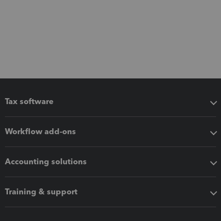
Tax software
Workflow add-ons
Accounting solutions
Training & support