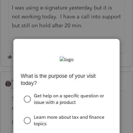
I was using e-signature yesterday but it is
not working today. I have a call into support
but still on hold after 20 min.
jenhorton
AUTHOR
ANSWER
Level 4
Forum|Forum|6 years ago
The issue has resolved itself and I'm able to
request eSignatures today 🙂
I'm happy again 🙂