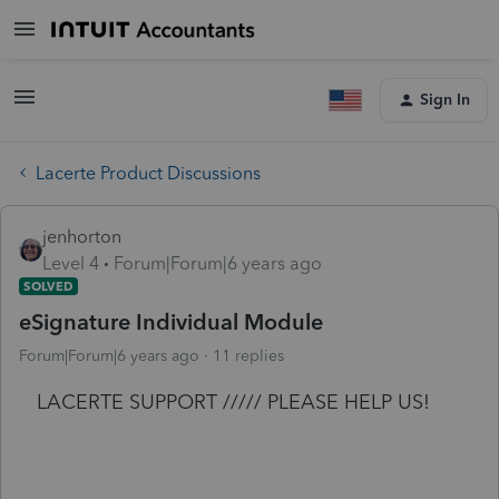
Sign In
Lacerte Product Discussions
jenhorton
Level 4
Forum|Forum|6 years ago
SOLVED
eSignature Individual Module
Forum|Forum|6 years ago
11 replies
LACERTE SUPPORT ///// PLEASE HELP US!