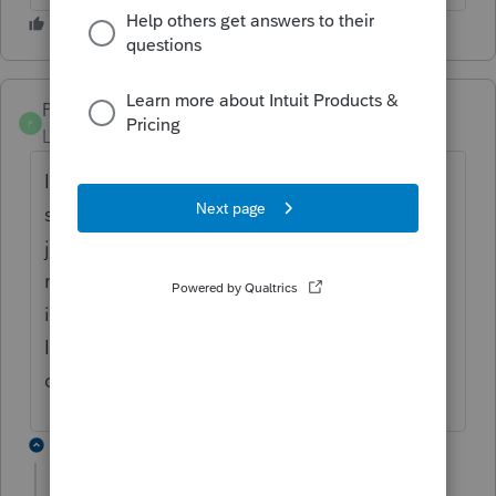
PamC
P
Level 6
Forum|Forum|6 years ago
I've been fighting this exact problem this
season. And about on the same timeline as
jenhorton. I too thought it had been
resolved, but today I'm wasting time on this
issue again. I'm on the most recent version,
I've restarted Lacerte, I've restarted my
computer. I'm out of tricks.
2 replies