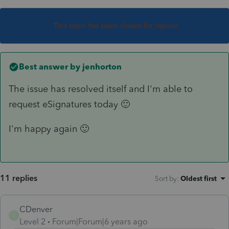
This topic has been closed for replies.
Best answer by
jenhorton
The issue has resolved itself and I'm able to
request eSignatures today 🙂
I'm happy again 🙂
11 replies
Sort by
:
Oldest first
CDenver
C
Level 2
Forum|Forum|6 years ago