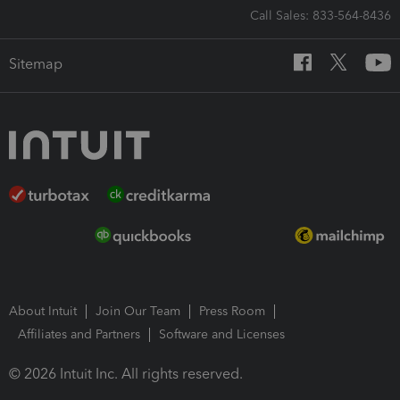
Call Sales: 833-564-8436
Sitemap
About Intuit
Join Our Team
Press Room
Affiliates and Partners
Software and Licenses
© 2026 Intuit Inc. All rights reserved.