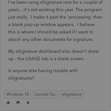
I've been using eSignature now for a couple of
years... it's not working this year. The program
just stalls. I make it past the 'processing' then
a blank pop-up window appears. I believe
this is where I should be asked if I want to
attach any other documents for signature.
My eSignature dashboard also doesn't show
up - the USAGE tab is a blank screen.
Is anyone else having trouble with
eSignatures?
Windows 10
Lacerte Tax
eSignature