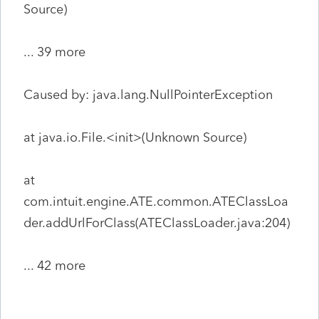
Source)
... 39 more
Caused by: java.lang.NullPointerException
at java.io.File.<init>(Unknown Source)
at
com.intuit.engine.ATE.common.ATEClassLoa
der.addUrlForClass(ATEClassLoader.java:204)
... 42 more