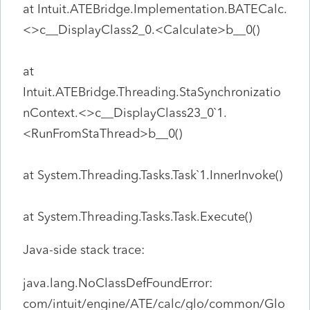
at Intuit.ATEBridge.Implementation.BATECalc.
<>c__DisplayClass2_0.<Calculate>b__0()
at
Intuit.ATEBridge.Threading.StaSynchronizatio
nContext.<>c__DisplayClass23_0`1.
<RunFromStaThread>b__0()
at System.Threading.Tasks.Task`1.InnerInvoke()
at System.Threading.Tasks.Task.Execute()
Java-side stack trace:
java.lang.NoClassDefFoundError:
com/intuit/engine/ATE/calc/glo/common/Glo