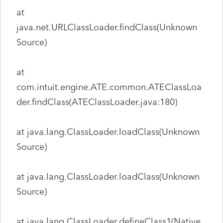
at
java.net.URLClassLoader.findClass(Unknown
Source)
at
com.intuit.engine.ATE.common.ATEClassLoa
der.findClass(ATEClassLoader.java:180)
at java.lang.ClassLoader.loadClass(Unknown
Source)
at java.lang.ClassLoader.loadClass(Unknown
Source)
at java.lang.ClassLoader.defineClass1(Native