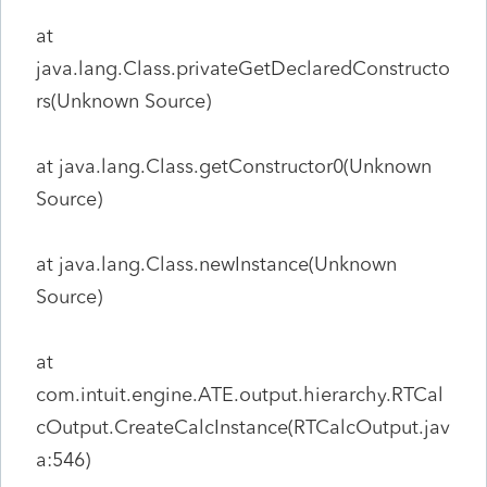
at
java.lang.Class.privateGetDeclaredConstructo
rs(Unknown Source)
at java.lang.Class.getConstructor0(Unknown
Source)
at java.lang.Class.newInstance(Unknown
Source)
at
com.intuit.engine.ATE.output.hierarchy.RTCal
cOutput.CreateCalcInstance(RTCalcOutput.jav
a:546)