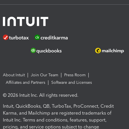
About Intuit
Join Our Team
Press Room
Affiliates and Partners
Software and Licenses
© 2026 Intuit Inc. All rights reserved.
Intuit, QuickBooks, QB, TurboTax, ProConnect, Credit
Karma, and Mailchimp are registered trademarks of
Intuit Inc. Terms and conditions, features, support,
pricing, and service options subject to change