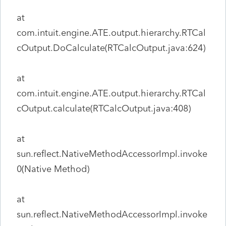
at
com.intuit.engine.ATE.output.hierarchy.RTCal
cOutput.DoCalculate(RTCalcOutput.java:624)
at
com.intuit.engine.ATE.output.hierarchy.RTCal
cOutput.calculate(RTCalcOutput.java:408)
at
sun.reflect.NativeMethodAccessorImpl.invoke
0(Native Method)
at
sun.reflect.NativeMethodAccessorImpl.invoke