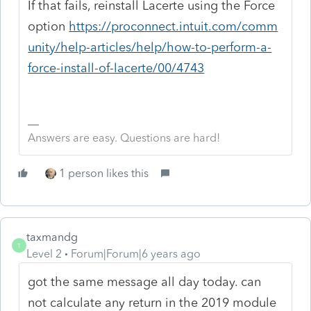
If that fails, reinstall Lacerte using the Force
option
https://proconnect.intuit.com/comm
unity/help-articles/help/how-to-perform-a-
force-install-of-lacerte/00/4743
Answers are easy. Questions are hard!
1 person likes this
taxmandg
T
Level 2
Forum|Forum|6 years ago
got the same message all day today. can
not calculate any return in the 2019 module