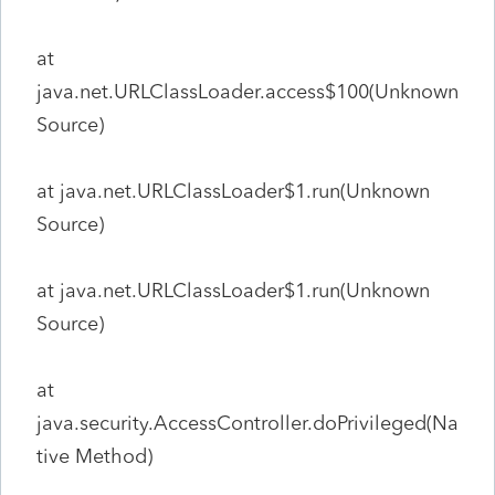
at
java.net.URLClassLoader.access$100(Unknown
Source)
at java.net.URLClassLoader$1.run(Unknown
Source)
at java.net.URLClassLoader$1.run(Unknown
Source)
at
java.security.AccessController.doPrivileged(Na
tive Method)