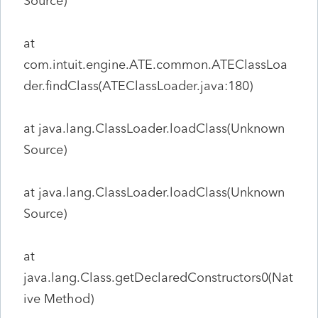
Source)
at
com.intuit.engine.ATE.common.ATEClassLoa
der.findClass(ATEClassLoader.java:180)
at java.lang.ClassLoader.loadClass(Unknown
Source)
at java.lang.ClassLoader.loadClass(Unknown
Source)
at
java.lang.Class.getDeclaredConstructors0(Nat
ive Method)