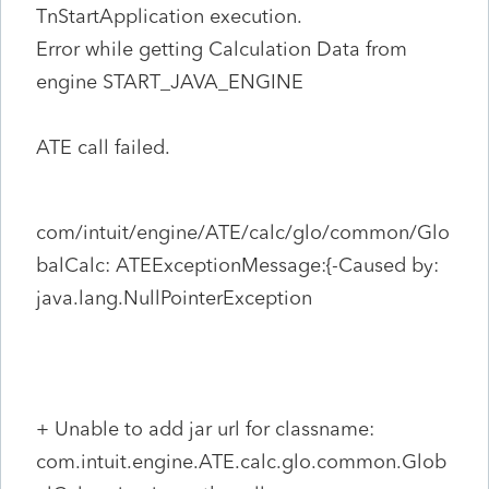
TnStartApplication execution.
Error while getting Calculation Data from
engine START_JAVA_ENGINE
ATE call failed.
com/intuit/engine/ATE/calc/glo/common/Glo
balCalc: ATEExceptionMessage:{-Caused by:
java.lang.NullPointerException
+ Unable to add jar url for classname:
com.intuit.engine.ATE.calc.glo.common.Glob