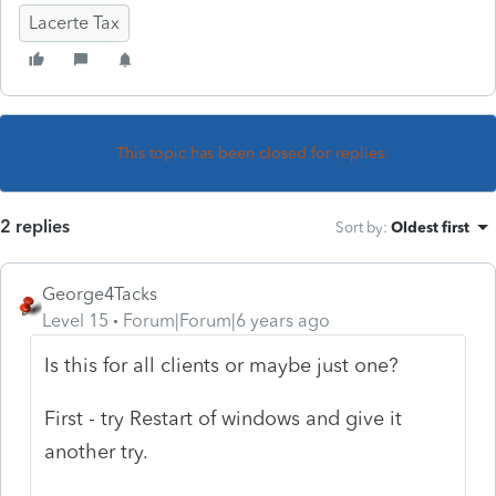
Lacerte Tax
This topic has been closed for replies.
2 replies
Sort by
:
Oldest first
George4Tacks
Level 15
Forum|Forum|6 years ago
Is this for all clients or maybe just one?
First - try Restart of windows and give it
another try.