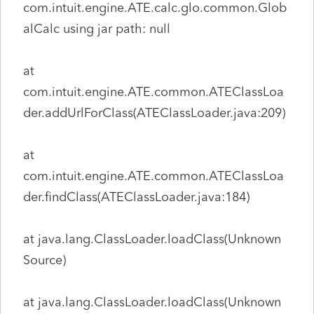
com.intuit.engine.ATE.calc.glo.common.Glob
alCalc using jar path: null
at
com.intuit.engine.ATE.common.ATEClassLoa
der.addUrlForClass(ATEClassLoader.java:209)
at
com.intuit.engine.ATE.common.ATEClassLoa
der.findClass(ATEClassLoader.java:184)
at java.lang.ClassLoader.loadClass(Unknown
Source)
at java.lang.ClassLoader.loadClass(Unknown