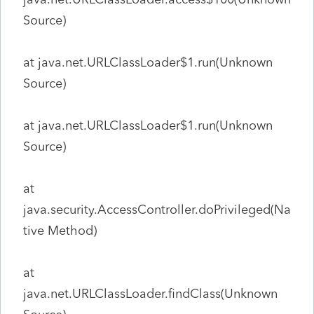
Source)
at java.net.URLClassLoader$1.run(Unknown
Source)
at java.net.URLClassLoader$1.run(Unknown
Source)
at
java.security.AccessController.doPrivileged(Na
tive Method)
at
java.net.URLClassLoader.findClass(Unknown