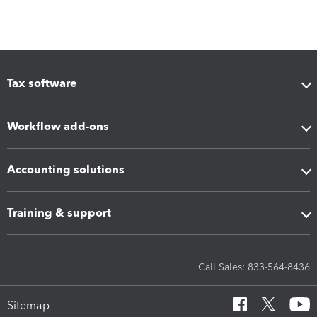
Tax software
Workflow add-ons
Accounting solutions
Training & support
Call Sales: 833-564-8436
Sitemap