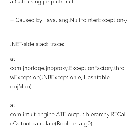
alCalc using jar path: null
+ Caused by: java.lang.NullPointerException-}
.NET-side stack trace:
at
com.jnbridge.jnbproxy.ExceptionFactory.thro
wException(JNBException e, Hashtable
objMap)
at
com.intuit.engine.ATE.output.hierarchy.RTCal
cOutput.calculate(Boolean arg0)