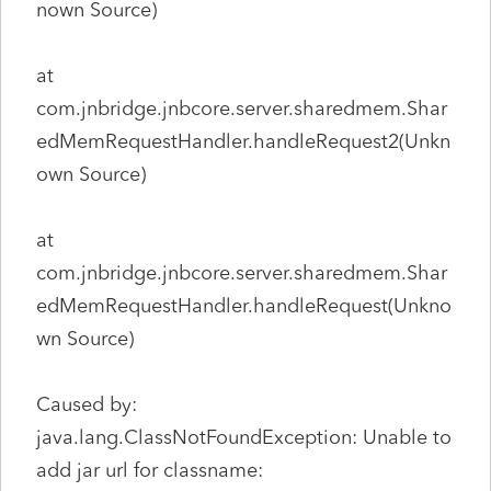
nown Source)
at
com.jnbridge.jnbcore.server.sharedmem.Shar
edMemRequestHandler.handleRequest2(Unkn
own Source)
at
com.jnbridge.jnbcore.server.sharedmem.Shar
edMemRequestHandler.handleRequest(Unkno
wn Source)
Caused by:
java.lang.ClassNotFoundException: Unable to
add jar url for classname: