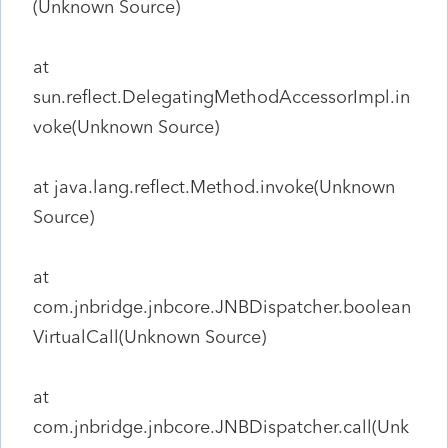
(Unknown Source)
at
sun.reflect.DelegatingMethodAccessorImpl.in
voke(Unknown Source)
at java.lang.reflect.Method.invoke(Unknown
Source)
at
com.jnbridge.jnbcore.JNBDispatcher.boolean
VirtualCall(Unknown Source)
at
com.jnbridge.jnbcore.JNBDispatcher.call(Unk