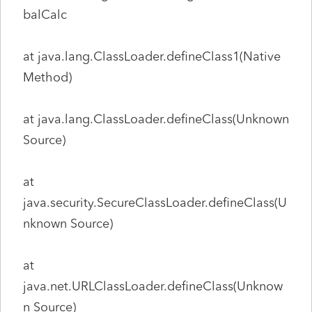
balCalc
at java.lang.ClassLoader.defineClass1(Native
Method)
at java.lang.ClassLoader.defineClass(Unknown
Source)
at
java.security.SecureClassLoader.defineClass(U
nknown Source)
at
java.net.URLClassLoader.defineClass(Unknow
n Source)