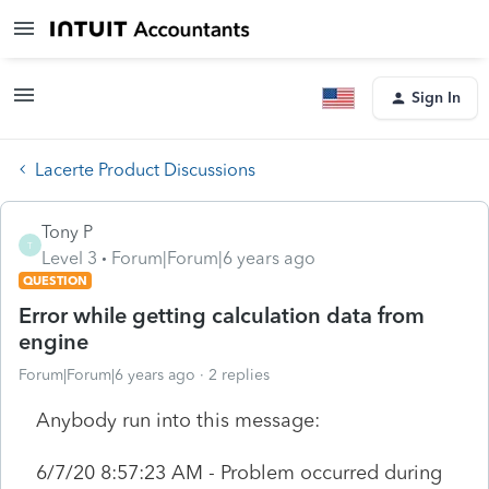
Sign In
Lacerte Product Discussions
Tony P
T
Level 3
Forum|Forum|6 years ago
QUESTION
Error while getting calculation data from
engine
Forum|Forum|6 years ago
2 replies
Anybody run into this message:
6/7/20 8:57:23 AM - Problem occurred during