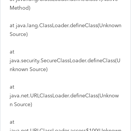
Method)
at java.lang.ClassLoader.defineClass(Unknown
Source)
at
java.security.SecureClassLoader.defineClass(U
nknown Source)
at
java.net.URLClassLoader.defineClass(Unknow
n Source)
at
java.net.URLClassLoader.access$100(Unknown