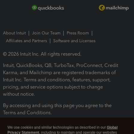
About Intuit
Join Our Team
Press Room
Affiliates and Partners
Software and Licenses
© 2026 Intuit Inc. All rights reserved.
Intuit, QuickBooks, QB, TurboTax, ProConnect, Credit
Karma, and Mailchimp are registered trademarks of
Intuit Inc. Terms and conditions, features, support,
pricing, and service options subject to change
without notice.
By accessing and using this page you agree to the
Terms and Conditions.
Terms and Conditions
About cookies
Manage cookies
We use cookies and similar technologies as described in our
Global
Privacy Statement
, including to maintain and operate our websites