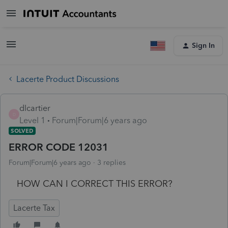
Sign In
Lacerte Product Discussions
dlcartier
D
Level 1
Forum|Forum|6 years ago
SOLVED
ERROR CODE 12031
Forum|Forum|6 years ago
3 replies
HOW CAN I CORRECT THIS ERROR?
Lacerte Tax