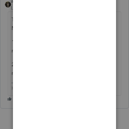
abctax55
Level 15
Forum|Forum|6 years ago
TELL US WHAT IT *SAYS* & SOMEONE
MIGHT HELP...
1) none of us volunteers have the codes
memorized.
2) BTW, all caps is considered yelling, and
my head hurts already....thanks.
HumanKind... Be Both