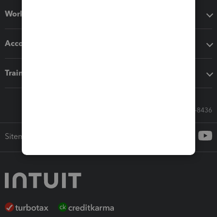
Workflow add-ons
Accounting solutions
Training & support
Call Sales: 833-564-8436
Sitemap