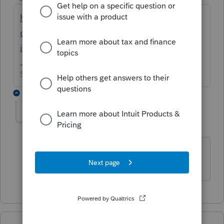
https://accountants-
community.intuit.com/articles/1861799-
internet-error-12031-when-e-filing-a-tax-r...
Slava Ukraini!
1 reply
abctax55
Level 15
Forum|Forum|6 years ago
Aren't you being helpful today
HumanKind... Be Both