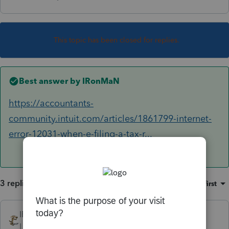
This topic has been closed for replies.
Best answer by
IRonMaN
https://accountants-
community.intuit.com/articles/1861799-internet-
error-12031-when-e-filing-a-tax-r...
3 replies
Sort by
:
Oldest first
IRonMaN
ANSWER
Level 15
Forum|Forum|6 years ago