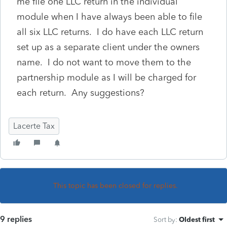
me file one LLC return in the individual
module when I have always been able to file
all six LLC returns. I do have each LLC return
set up as a separate client under the owners
name. I do not want to move them to the
partnership module as I will be charged for
each return. Any suggestions?
Lacerte Tax
This topic has been closed for replies.
9 replies
Sort by
:
Oldest first