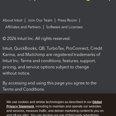
About Intuit
Join Our Team
Press Room
Affiliates and Partners
Software and Licenses
© 2026 Intuit Inc. All rights reserved.
Intuit, QuickBooks, QB, TurboTax, ProConnect, Credit
Karma, and Mailchimp are registered trademarks of
Intuit Inc. Terms and conditions, features, support,
pricing, and service options subject to change
without notice.
By accessing and using this page you agree to the
Terms and Conditions.
Terms and Conditions
About cookies
Manage cookies
We use cookies and similar technologies as described in our
Global
Privacy Statement
, including to maintain and operate our websites
and services, measure traffic, and deliver marketing content to you on
and off our sites. You can decline our use of third party advertising