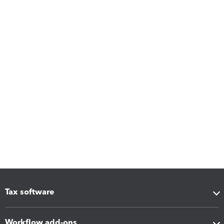
Tax software
Workflow add-ons