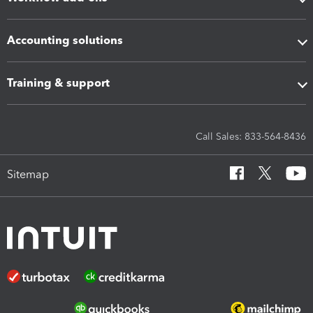
Accounting solutions
Training & support
Call Sales: 833-564-8436
Sitemap