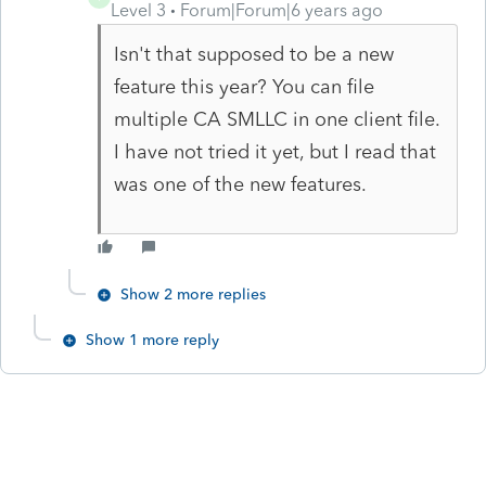
Level 3
Forum|Forum|6 years ago
Isn't that supposed to be a new
feature this year? You can file
multiple CA SMLLC in one client file.
I have not tried it yet, but I read that
was one of the new features.
Show 2 more replies
Show 1 more reply