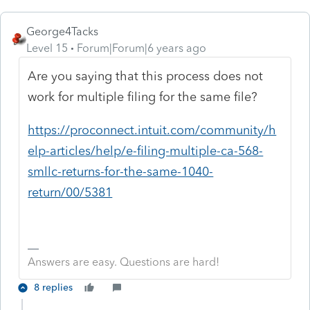
George4Tacks
Level 15
Forum|Forum|6 years ago
Are you saying that this process does not
work for multiple filing for the same file?
https://proconnect.intuit.com/community/h
elp-articles/help/e-filing-multiple-ca-568-
smllc-returns-for-the-same-1040-
return/00/5381
Answers are easy. Questions are hard!
8 replies