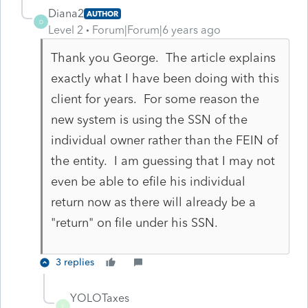
Diana2
AUTHOR
D
Level 2
Forum|Forum|6 years ago
Thank you George. The article explains
exactly what I have been doing with this
client for years. For some reason the
new system is using the SSN of the
individual owner rather than the FEIN of
the entity. I am guessing that I may not
even be able to efile his individual
return now as there will already be a
"return" on file under his SSN.
3 replies
YOLOTaxes
Y