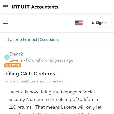
Sign In
Lacerte Product Discussions
Diana2
D
Level 2
Forum|Forum|6 years ago
QUESTION
efiling CA LLC returns
Forum|Forum|6 years ago
9 replies
Lacerte is now tieing the taxpayers Social
Security Number to the efiling of California
LLC returns. That means Lacerte will only let