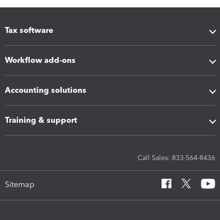
Tax software
Workflow add-ons
Accounting solutions
Training & support
Call Sales: 833-564-8436
Sitemap