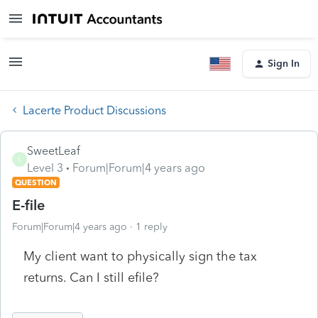
Sign In
Lacerte Product Discussions
SweetLeaf
S
Level 3
Forum|Forum|4 years ago
QUESTION
E-file
Forum|Forum|4 years ago
1 reply
My client want to physically sign the tax
returns. Can I still efile?