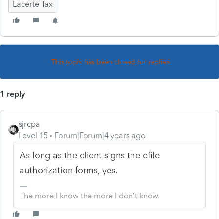
Lacerte Tax
This topic has been closed for replies.
1 reply
sjrcpa
Level 15
Forum|Forum|4 years ago
As long as the client signs the efile
authorization forms, yes.
The more I know the more I don’t know.