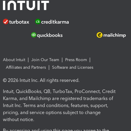
About Intuit
Join Our Team
Press Room
Affiliates and Partners
Software and Licenses
© 2026 Intuit Inc. All rights reserved.
Intuit, QuickBooks, QB, TurboTax, ProConnect, Credit
Karma, and Mailchimp are registered trademarks of
Intuit Inc. Terms and conditions, features, support,
pricing, and service options subject to change
without notice.
By accessing and using this page you agree to the