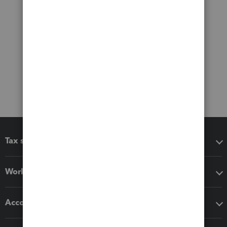
Tax software
Workflow add-ons
Accounting solutions