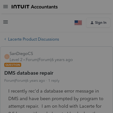
Sign In
Lacerte Product Discussions
SanDiegoCS
S
Level 2
Forum|Forum|6 years ago
QUESTION
DMS database repair
Forum|Forum|6 years ago
1 reply
I recently rec'd a database error message in
DMS and have been prompted by program to
attempt repair. I am on hold with Lacerte for