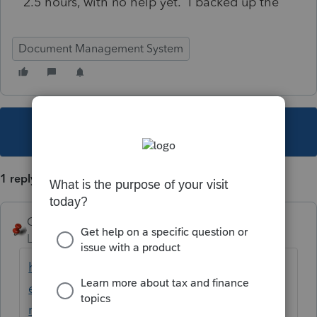
2.5 hours, with no help yet. I backed up the
Document Management System
This topic has been closed for replies.
1 reply
George4Tacks
Level 15
Forum|Forum|6 years ago
https://proconnect.intuit.com/community/h
elp-articles/help/dbrepair-dms-database-
repair-utility/00/4511