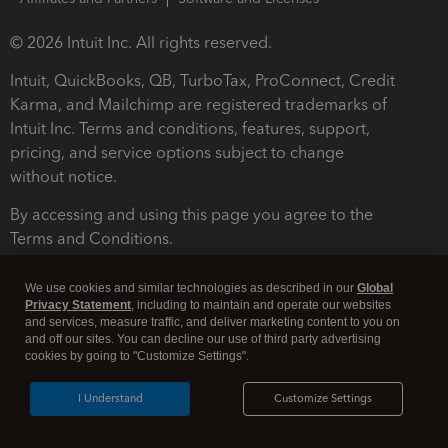
© 2026 Intuit Inc. All rights reserved.
Intuit, QuickBooks, QB, TurboTax, ProConnect, Credit
Karma, and Mailchimp are registered trademarks of
Intuit Inc. Terms and conditions, features, support,
pricing, and service options subject to change
without notice.
By accessing and using this page you agree to the
Terms and Conditions.
Terms and Conditions
About cookies
Manage cookies
We use cookies and similar technologies as described in our
Global
Privacy Statement
, including to maintain and operate our websites
and services, measure traffic, and deliver marketing content to you on
and off our sites. You can decline our use of third party advertising
cookies by going to "Customize Settings".
I Understand
Customize Settings
Legal
Privacy
Security