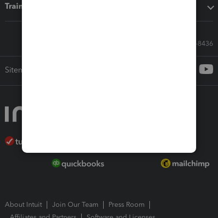
Training & support
Call Sales: 833-564-8436
Sitemap
About Intuit
Join Our Team
Press Room
Affiliates and Partners
Software and Licenses