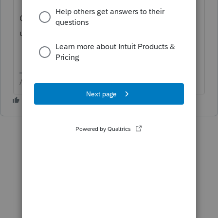
Come back with more info to see if another
user might help.,
Answers are easy. Questions are hard!