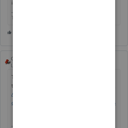
is/was earned in MN.
The more I know the more I don’t know.
4 people like this
George4Tacks
ANSWER
Level 15
Forum|Forum|5 years ago
This should help with the how
to
https://proconnect.intuit.com/community
/form-w-2/help/allocating-multi-state-w-2-
double-and-separate-taxed-income/00/5555