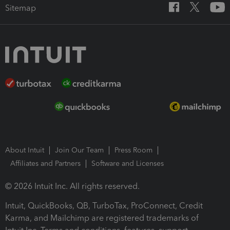
Sitemap
About Intuit
Join Our Team
Press Room
Affiliates and Partners
Software and Licenses
© 2026 Intuit Inc. All rights reserved.
Intuit, QuickBooks, QB, TurboTax, ProConnect, Credit
Karma, and Mailchimp are registered trademarks of