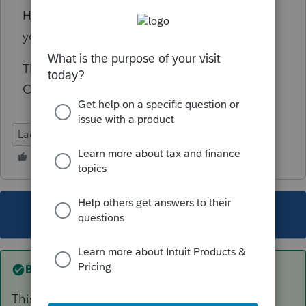
Has anyone seen a similar W-2 and how do
you enter it in Lacerte?
Thank you for your help. Charles Schneider
CPA
Lacerte Tax
This topic has been closed for replies.
Best answer by
George4Tacks
This should help with the how