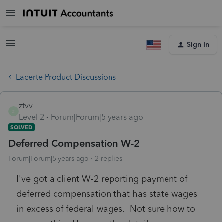
Sign In
Lacerte Product Discussions
ztvv
Z
Level 2
Forum|Forum|5 years ago
SOLVED
Deferred Compensation W-2
Forum|Forum|5 years ago
2 replies
I've got a client W-2 reporting payment of
deferred compensation that has state wages
in excess of federal wages. Not sure how to