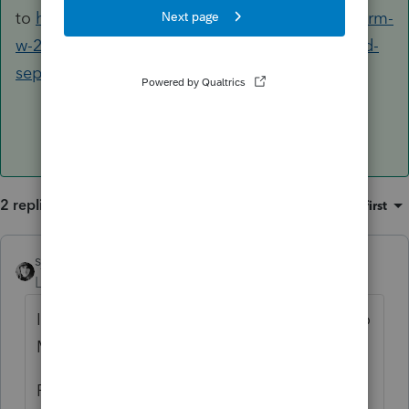
to
https://proconnect.intuit.com/community/form-
w-2/help/allocating-multi-state-w-2-double-and-
separate-taxed-income/00/5555
2 replies
Sort by
:
Oldest first
sjrcpa
Level 15
Forum|Forum|5 years ago
If Michigan resident, all wages are subject to
Michigan tax.
Payer is apparently saying some of this