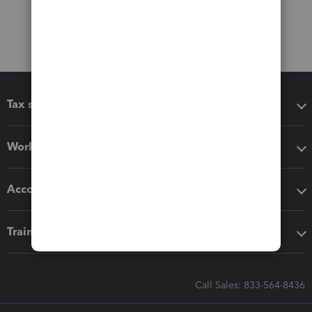
Tax software
Workflow add-ons
Accounting solutions
Training & support
Call Sales: 833-564-8436