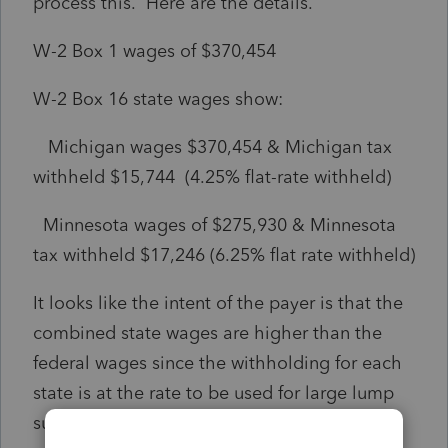
process this. Here are the details.
W-2 Box 1 wages of $370,454
W-2 Box 16 state wages show:
Michigan wages $370,454 & Michigan tax
withheld $15,744 (4.25% flat-rate withheld)
Minnesota wages of $275,930 & Minnesota
tax withheld $17,246 (6.25% flat rate withheld)
It looks like the intent of the payer is that the
combined state wages are higher than the
federal wages since the withholding for each
state is at the rate to be used for large lump
sum payments.